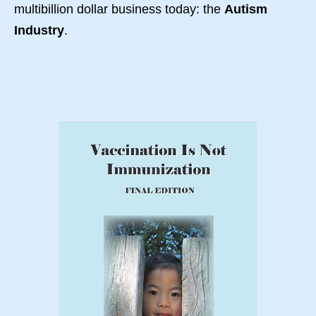
multibillion dollar business today: the
Autism
Industry
.