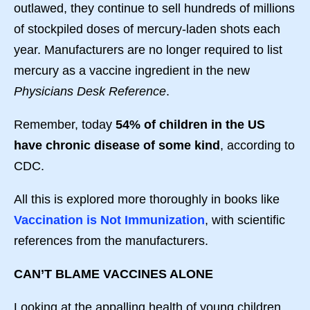
outlawed, they continue to sell hundreds of millions
of stockpiled doses of mercury-laden shots each
year. Manufacturers are no longer required to list
mercury as a vaccine ingredient in the new
Physicians Desk Reference
.
Remember, today
54% of children in the US
have chronic disease of some kind
, according to
CDC.
All this is explored more thoroughly in books like
Vaccination is Not Immunization
, with scientific
references from the manufacturers.
CAN’T BLAME VACCINES ALONE
Looking at the appalling health of young children