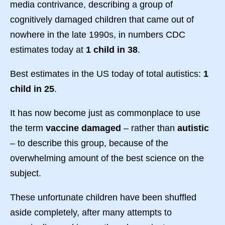
media contrivance, describing a group of
cognitively damaged children that came out of
nowhere in the late 1990s, in numbers CDC
estimates today at
1 child in 38
.
Best estimates in the US today of total autistics:
1
child in 25
.
It has now become just as commonplace to use
the term
vaccine damaged
– rather than
autistic
– to describe this group, because of the
overwhelming amount of the best science on the
subject.
These unfortunate children have been shuffled
aside completely, after many attempts to