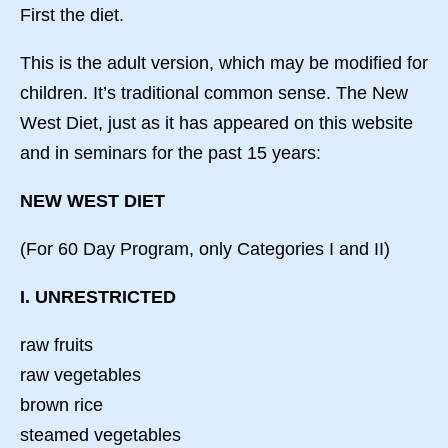
First the diet.
This is the adult version, which may be modified for
children. It’s traditional common sense. The New
West Diet, just as it has appeared on this website
and in seminars for the past 15 years:
NEW WEST DIET
(For 60 Day Program, only Categories I and II)
I. UNRESTRICTED
raw fruits
raw vegetables
brown rice
steamed vegetables