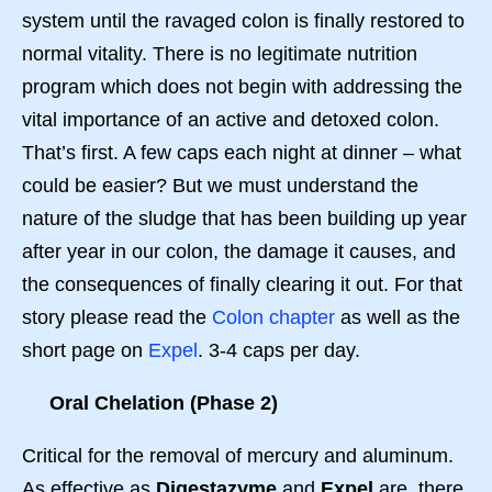
system until the ravaged colon is finally restored to
normal vitality. There is no legitimate nutrition
program which does not begin with addressing the
vital importance of an active and detoxed colon.
That’s first. A few caps each night at dinner – what
could be easier? But we must understand the
nature of the sludge that has been building up year
after year in our colon, the damage it causes, and
the consequences of finally clearing it out. For that
story please read the
Colon chapter
as well as the
short page on
Expel
. 3-4 caps per day.
Oral Chelation (Phase 2)
Critical for the removal of mercury and aluminum.
As effective as
Digestazyme
and
Expel
are, there