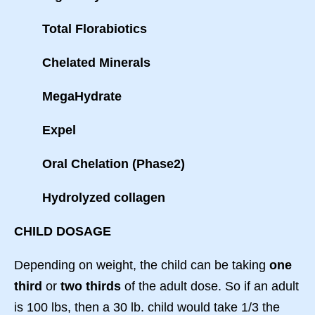
Total Florabiotics
Chelated Minerals
MegaHydrate
Expel
Oral Chelation (Phase2)
Hydrolyzed collagen
CHILD DOSAGE
Depending on weight, the child can be taking
one
third
or
two thirds
of the adult dose. So if an adult
is 100 lbs, then a 30 lb. child would take 1/3 the