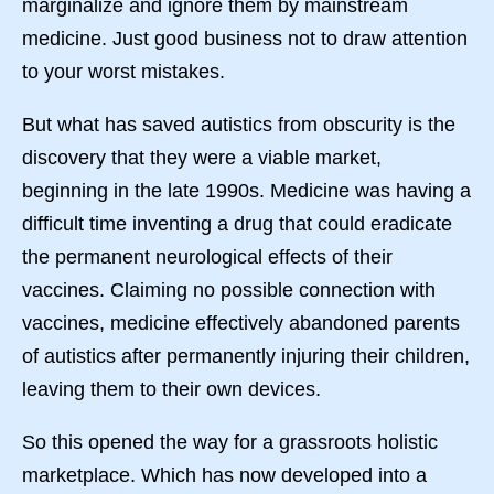
marginalize and ignore them by mainstream
medicine. Just good business not to draw attention
to your worst mistakes.
But what has saved autistics from obscurity is the
discovery that they were a viable market,
beginning in the late 1990s. Medicine was having a
difficult time inventing a drug that could eradicate
the permanent neurological effects of their
vaccines. Claiming no possible connection with
vaccines, medicine effectively abandoned parents
of autistics after permanently injuring their children,
leaving them to their own devices.
So this opened the way for a grassroots holistic
marketplace. Which has now developed into a