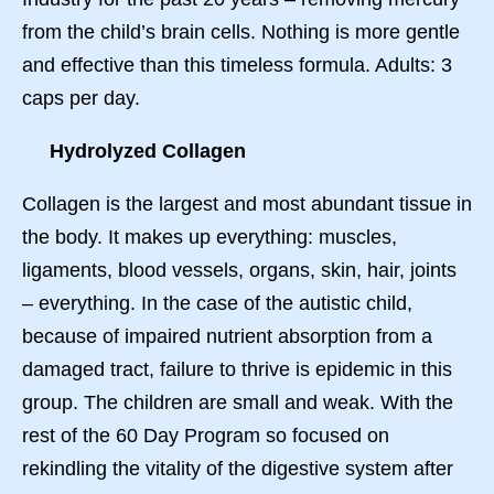
from the child’s brain cells. Nothing is more gentle
and effective than this timeless formula. Adults: 3
caps per day.
Hydrolyzed Collagen
Collagen is the largest and most abundant tissue in
the body. It makes up everything: muscles,
ligaments, blood vessels, organs, skin, hair, joints
– everything. In the case of the autistic child,
because of impaired nutrient absorption from a
damaged tract, failure to thrive is epidemic in this
group. The children are small and weak. With the
rest of the 60 Day Program so focused on
rekindling the vitality of the digestive system after