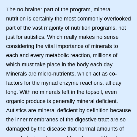
The no-brainer part of the program, mineral
nutrition is certainly the most commonly overlooked
part of the vast majority of nutrition programs, not
just for autistics. Which really makes no sense
considering the vital importance of minerals to
each and every metabolic reaction, millions of
which must take place in the body each day.
Minerals are micro-nutrients, which act as co-
factors for the myriad enzyme reactions, all day
long. With no minerals left in the topsoil, even
organic produce is generally mineral deficient.
Autistics are mineral deficient by definition because
the inner membranes of the digestive tract are so
damaged by the disease that normal amounts of