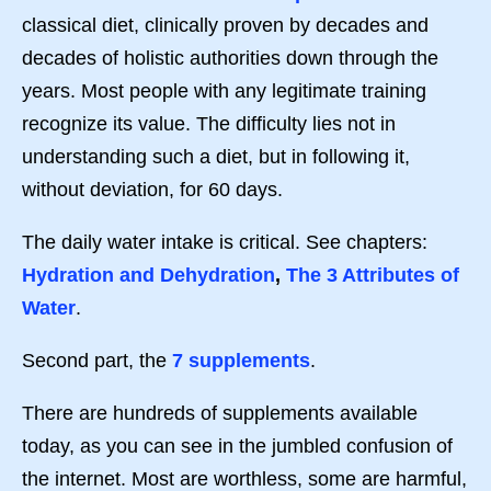
classical diet, clinically proven by decades and
decades of holistic authorities down through the
years. Most people with any legitimate training
recognize its value. The difficulty lies not in
understanding such a diet, but in following it,
without deviation, for 60 days.
The daily water intake is critical. See chapters:
Hydration and Dehydration
,
The 3 Attributes of
Water
.
Second part, the
7 supplements
.
There are hundreds of supplements available
today, as you can see in the jumbled confusion of
the internet. Most are worthless, some are harmful,