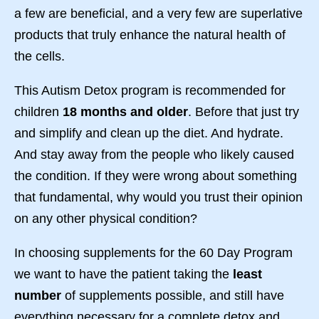
a few are beneficial, and a very few are superlative
products that truly enhance the natural health of
the cells.
This Autism Detox program is recommended for
children
18 months and older
. Before that just try
and simplify and clean up the diet. And hydrate.
And stay away from the people who likely caused
the condition. If they were wrong about something
that fundamental, why would you trust their opinion
on any other physical condition?
In choosing supplements for the 60 Day Program
we want to have the patient taking the
least
number
of supplements possible, and still have
everything necessary for a complete detox and