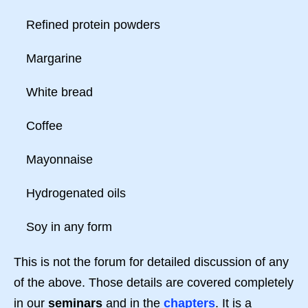
Refined protein powders
Margarine
White bread
Coffee
Mayonnaise
Hydrogenated oils
Soy in any form
This is not the forum for detailed discussion of any
of the above. Those details are covered completely
in our
seminars
and in the
chapters
. It is a