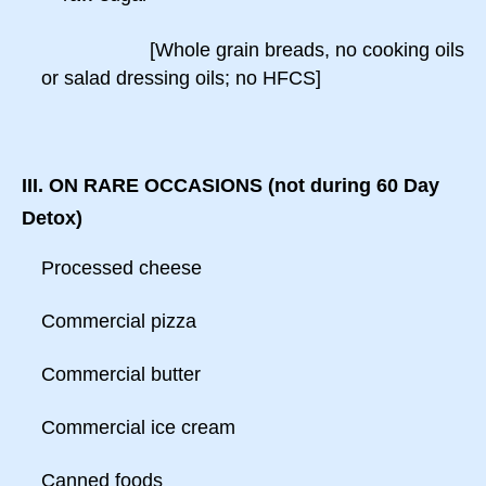
[Whole grain breads, no cooking oils
or salad dressing oils; no HFCS]
III. ON RARE OCCASIONS (not during 60 Day
Detox)
Processed cheese
Commercial pizza
Commercial butter
Commercial ice cream
Canned foods