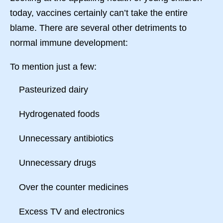
today, vaccines certainly can’t take the entire
blame. There are several other detriments to
normal immune development:
To mention just a few:
Pasteurized dairy
Hydrogenated foods
Unnecessary antibiotics
Unnecessary drugs
Over the counter medicines
Excess TV and electronics