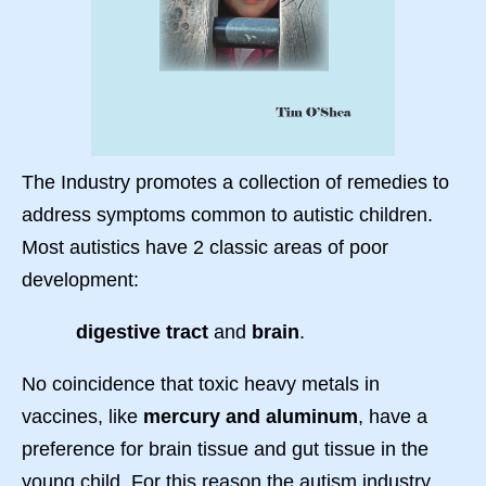
The Industry promotes a collection of remedies to
address symptoms common to autistic children.
Most autistics have 2 classic areas of poor
development:
digestive tract
and
brain
.
No coincidence that toxic heavy metals in
vaccines, like
mercury and aluminum
, have a
preference for brain tissue and gut tissue in the
young child. For this reason the autism industry