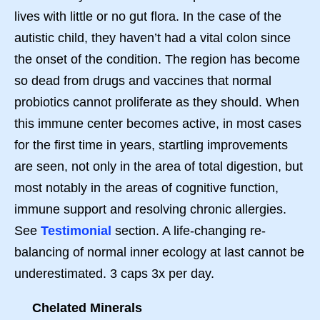
lives with little or no gut flora. In the case of the
autistic child, they haven’t had a vital colon since
the onset of the condition. The region has become
so dead from drugs and vaccines that normal
probiotics cannot proliferate as they should. When
this immune center becomes active, in most cases
for the first time in years, startling improvements
are seen, not only in the area of total digestion, but
most notably in the areas of cognitive function,
immune support and resolving chronic allergies.
See
Testimonial
section. A life-changing re-
balancing of normal inner ecology at last cannot be
underestimated. 3 caps 3x per day.
Chelated Minerals