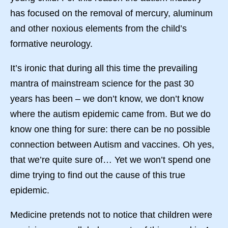
has focused on the removal of mercury, aluminum
and other noxious elements from the child’s
formative neurology.
It’s ironic that during all this time the prevailing
mantra of mainstream science for the past 30
years has been – we don’t know, we don’t know
where the autism epidemic came from. But we do
know one thing for sure: there can be no possible
connection between Autism and vaccines. Oh yes,
that we’re quite sure of… Yet we won’t spend one
dime trying to find out the cause of this true
epidemic.
Medicine pretends not to notice that children were