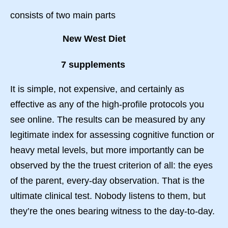
consists of two main parts
New West Diet
7 supplements
It is simple, not expensive, and certainly as
effective as any of the high-profile protocols you
see online. The results can be measured by any
legitimate index for assessing cognitive function or
heavy metal levels, but more importantly can be
observed by the the truest criterion of all: the eyes
of the parent, every-day observation. That is the
ultimate clinical test. Nobody listens to them, but
they’re the ones bearing witness to the day-to-day.