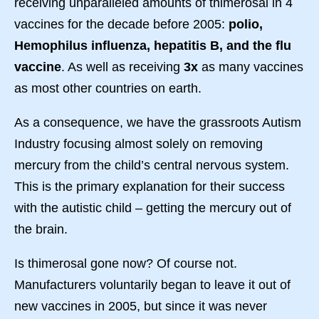
receiving unparalleled amounts of thimerosal in 4
vaccines for the decade before 2005:
polio,
Hemophilus influenza, hepatitis B, and the flu
vaccine
. As well as receiving
3x
as many vaccines
as most other countries on earth.
As a consequence, we have the grassroots Autism
Industry focusing almost solely on removing
mercury from the child’s central nervous system.
This is the primary explanation for their success
with the autistic child – getting the mercury out of
the brain.
Is thimerosal gone now? Of course not.
Manufacturers voluntarily began to leave it out of
new vaccines in 2005, but since it was never