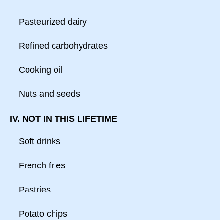
Pasteurized dairy
Refined carbohydrates
Cooking oil
Nuts and seeds
IV. NOT IN THIS LIFETIME
Soft drinks
French fries
Pastries
Potato chips