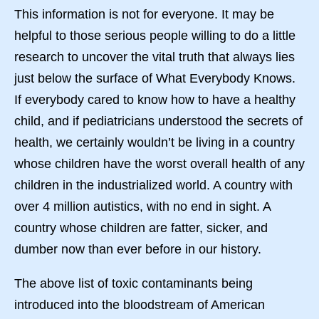
This information is not for everyone. It may be
helpful to those serious people willing to do a little
research to uncover the vital truth that always lies
just below the surface of What Everybody Knows.
If everybody cared to know how to have a healthy
child, and if pediatricians understood the secrets of
health, we certainly wouldn’t be living in a country
whose children have the worst overall health of any
children in the industrialized world. A country with
over 4 million autistics, with no end in sight. A
country whose children are fatter, sicker, and
dumber now than ever before in our history.
The above list of toxic contaminants being
introduced into the bloodstream of American