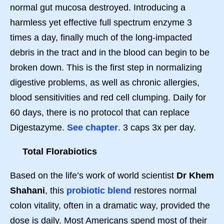
normal gut mucosa destroyed. Introducing a
harmless yet effective full spectrum enzyme 3
times a day, finally much of the long-impacted
debris in the tract and in the blood can begin to be
broken down. This is the first step in normalizing
digestive problems, as well as chronic allergies,
blood sensitivities and red cell clumping. Daily for
60 days, there is no protocol that can replace
Digestazyme.
See chapter
. 3 caps 3x per day.
Total Florabiotics
Based on the life’s work of world scientist
Dr Khem
Shahani
, this
probiotic blend
restores normal
colon vitality, often in a dramatic way, provided the
dose is daily. Most Americans spend most of their