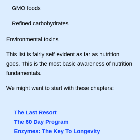
GMO foods
Refined carbohydrates
Environmental toxins
This list is fairly self-evident as far as nutrition
goes. This is the most basic awareness of nutrition
fundamentals.
We might want to start with these chapters:
The Last Resort
The 60 Day Program
Enzymes: The Key To Longevity