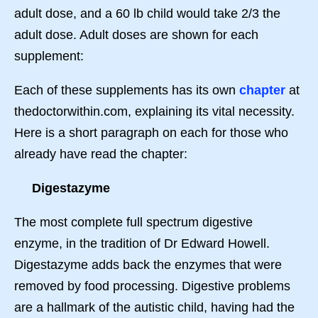
adult dose, and a 60 lb child would take 2/3 the
adult dose. Adult doses are shown for each
supplement:
Each of these supplements has its own
chapter
at
thedoctorwithin.com, explaining its vital necessity.
Here is a short paragraph on each for those who
already have read the chapter:
Digestazyme
The most complete full spectrum digestive
enzyme, in the tradition of Dr Edward Howell.
Digestazyme adds back the enzymes that were
removed by food processing. Digestive problems
are a hallmark of the autistic child, having had the