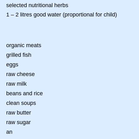
selected nutritional herbs
1 – 2 litres good water (proportional for child)
organic meats
grilled fish
eggs
raw cheese
raw milk
beans and rice
clean soups
raw butter
raw sugar
an