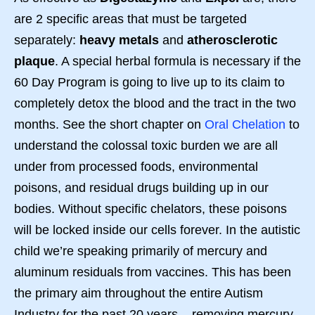
are 2 specific areas that must be targeted
separately:
heavy metals
and
atherosclerotic
plaque
. A special herbal formula is necessary if the
60 Day Program is going to live up to its claim to
completely detox the blood and the tract in the two
months. See the short chapter on
Oral Chelation
to
understand the colossal toxic burden we are all
under from processed foods, environmental
poisons, and residual drugs building up in our
bodies. Without specific chelators, these poisons
will be locked inside our cells forever. In the autistic
child we’re speaking primarily of mercury and
aluminum residuals from vaccines. This has been
the primary aim throughout the entire Autism
Industry for the past 20 years – removing mercury