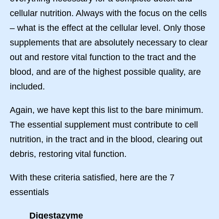
cellular nutrition. Always with the focus on the cells
– what is the effect at the cellular level. Only those
supplements that are absolutely necessary to clear
out and restore vital function to the tract and the
blood, and are of the highest possible quality, are
included.
Again, we have kept this list to the bare minimum.
The essential supplement must contribute to cell
nutrition, in the tract and in the blood, clearing out
debris, restoring vital function.
With these criteria satisfied, here are the 7
essentials
Digestazyme