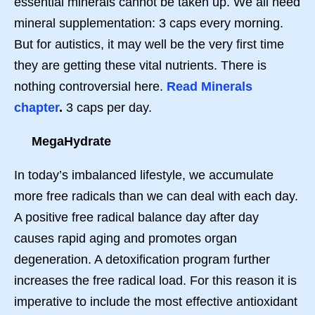
essential minerals cannot be taken up. We all need
mineral supplementation: 3 caps every morning.
But for autistics, it may well be the very first time
they are getting these vital nutrients. There is
nothing controversial here.
Read Minerals
chapter
.
3 caps per day.
MegaHydrate
In today’s imbalanced lifestyle, we accumulate
more free radicals than we can deal with each day.
A positive free radical balance day after day
causes rapid aging and promotes organ
degeneration. A detoxification program further
increases the free radical load. For this reason it is
imperative to include the most effective antioxidant