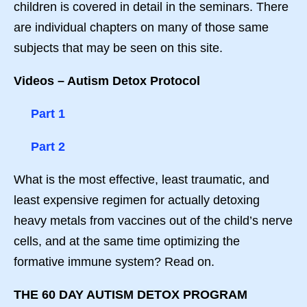
children is covered in detail in the seminars. There
are individual chapters on many of those same
subjects that may be seen on this site.
Videos – Autism Detox Protocol
Part 1
Part 2
What is the most effective, least traumatic, and
least expensive regimen for actually detoxing
heavy metals from vaccines out of the child’s nerve
cells, and at the same time optimizing the
formative immune system? Read on.
THE 60 DAY AUTISM DETOX PROGRAM