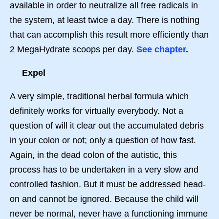
available in order to neutralize all free radicals in
the system, at least twice a day. There is nothing
that can accomplish this result more efficiently than
2 MegaHydrate scoops per day.
See chapter
.
Expel
A very simple, traditional herbal formula which
definitely works for virtually everybody. Not a
question of will it clear out the accumulated debris
in your colon or not; only a question of how fast.
Again, in the dead colon of the autistic, this
process has to be undertaken in a very slow and
controlled fashion. But it must be addressed head-
on and cannot be ignored. Because the child will
never be normal, never have a functioning immune