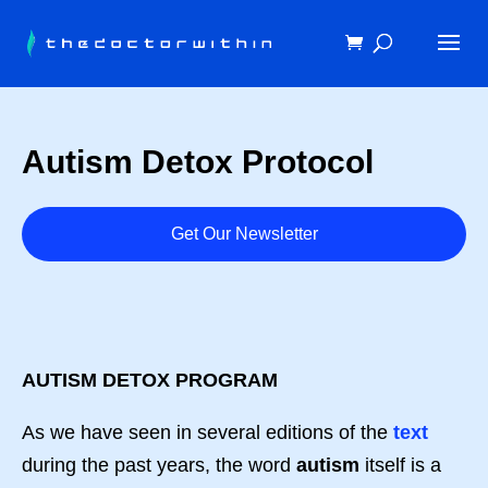
Autism Detox Protocol
Get Our Newsletter
AUTISM DETOX PROGRAM
As we have seen in several editions of the
text
during the past years, the word
autism
itself is a