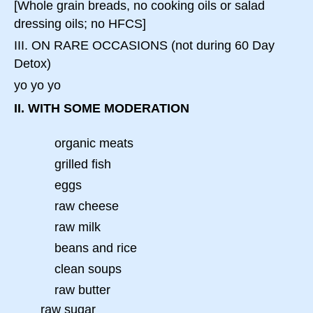
[Whole grain breads, no cooking oils or salad
dressing oils; no HFCS]
III. ON RARE OCCASIONS (not during 60 Day
Detox)
yo yo yo
II. WITH SOME MODERATION
organic meats
grilled fish
eggs
raw cheese
raw milk
beans and rice
clean soups
raw butter
raw sugar