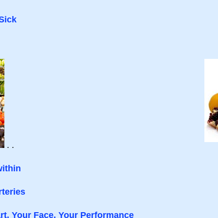
Sick
. .
ithin
teries
rt, Your Face, Your Performance