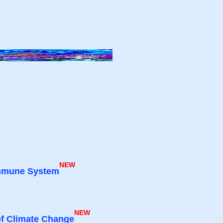
NEW
 Immune System
NEW
of Climate Change