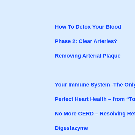
How To Detox Your Blood
Phase 2: Clear Arteries?
Removing Arterial Plaque
Your Immune System -The Onl
Perfect Heart Health – from “To
No More GERD – Resolving Ref
Digestazyme