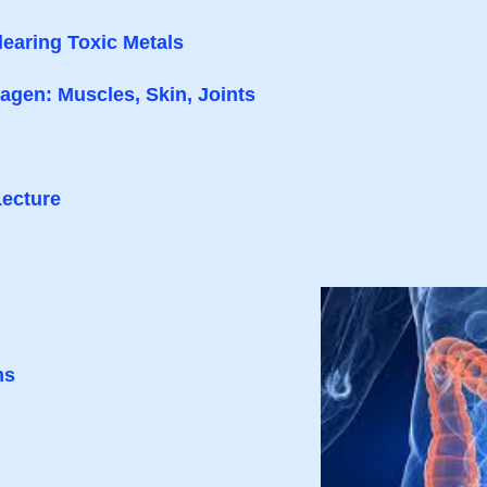
learing Toxic Metals
gen: Muscles, Skin, Joints
Lecture
ms