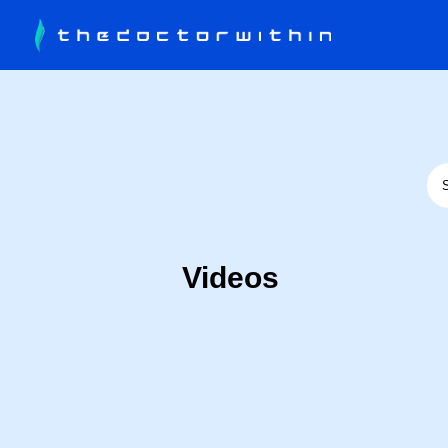
Videos