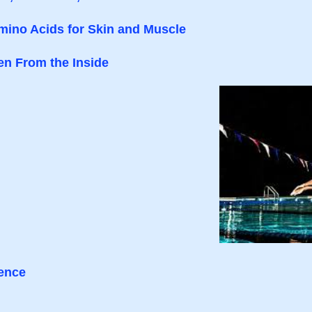
mino Acids for Skin and Muscle
en From the Inside
ience