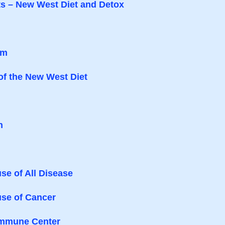
ts – New West Diet and Detox
am
of the New West Diet
h
se of All Disease
use of Cancer
 Immune Center