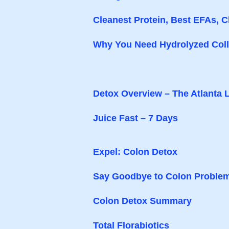
Cleanest Protein, Best EFAs, C
Why You Need Hydrolyzed Colla
Detox Overview – The Atlanta 
Juice Fast – 7 Days
Expel: Colon Detox
Say Goodbye to Colon Proble
Colon Detox Summary
Total Florabiotics