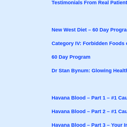
Testimonials From Real Patien
New West Diet – 60 Day Progr
Category IV: Forbidden Foods 
60 Day Program
Dr Stan Bynum: Glowing Healt
Havana Blood – Part 1 – #1 Cau
Havana Blood – Part 2 – #1 Ca
Havana Blood – Part 3 – Your