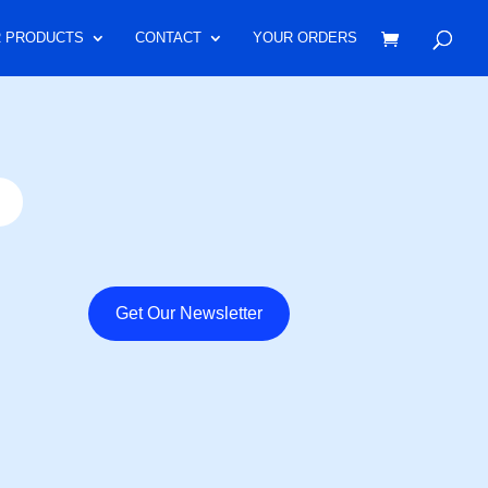
 PRODUCTS
CONTACT
YOUR ORDERS
Get Our Newsletter