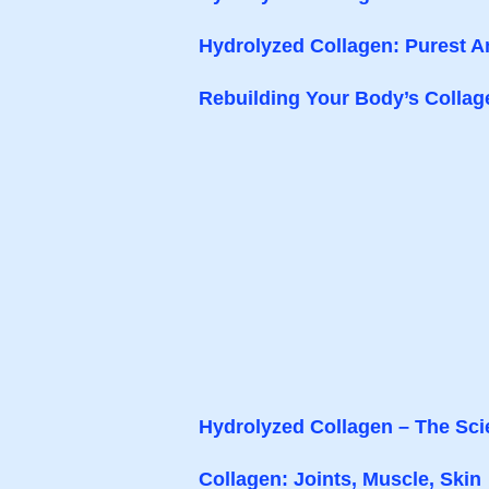
Hydrolyzed Collagen: Purest A
Rebuilding Your Body’s Collag
Hydrolyzed Collagen – The Sc
Collagen: Joints, Muscle, Skin