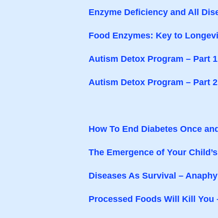
Enzyme Deficiency and All Dis
Food Enzymes: Key to Longevi
Autism Detox Program – Part 1
Autism Detox Program – Part 2
How To End Diabetes Once and
The Emergence of Your Child’
Diseases As Survival – Anaph
Processed Foods Will Kill You 