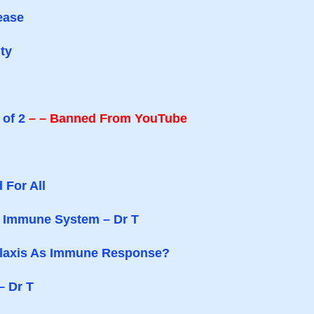
ease
ty
 of 2
–
– Banned From YouTube
 For All
s Immune System – Dr T
ylaxis As Immune Response?
– Dr T