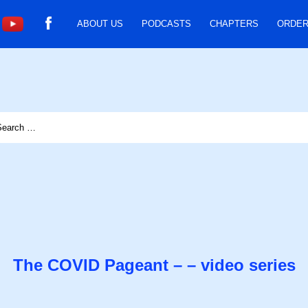
ABOUT US
PODCASTS
CHAPTERS
ORDER
The COVID Pageant – – video series