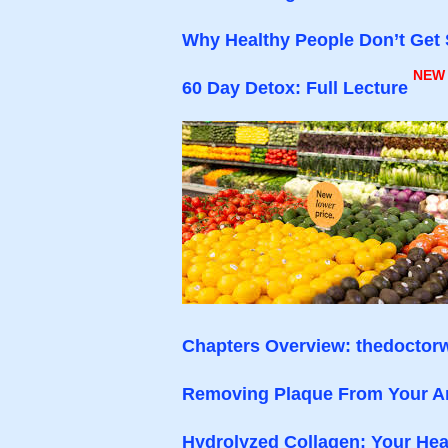
Why Healthy People Don’t Get 
NEW
60 Day Detox: Full Lecture
Chapters Overview: thedoctorw
Removing Plaque From Your Ar
Hydrolyzed Collagen: Your Hea