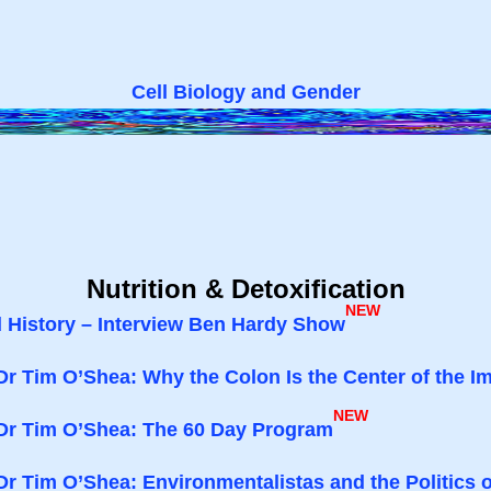
Cell Biology and Gender
Nutrition & Detoxification
NEW
d History – Interview Ben Hardy Show
Dr Tim O’Shea: Why the Colon Is the Center of the
NEW
 Dr Tim O’Shea: The 60 Day Program
Dr Tim O’Shea: Environmentalistas and the Politics 