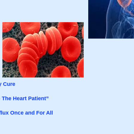
y Cure
 The Heart Patient”
lux Once and For All