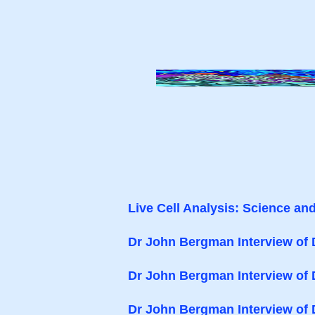
Live Cell Analysis: Science an
Dr John Bergman Interview of 
Dr John Bergman Interview of
Dr John Bergman Interview of 