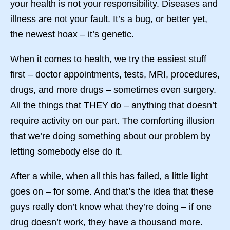
your health is not your responsibility. Diseases and
illness are not your fault. It’s a bug, or better yet,
the newest hoax – it’s genetic.
When it comes to health, we try the easiest stuff
first – doctor appointments, tests, MRI, procedures,
drugs, and more drugs – sometimes even surgery.
All the things that THEY do – anything that doesn’t
require activity on our part. The comforting illusion
that we’re doing something about our problem by
letting somebody else do it.
After a while, when all this has failed, a little light
goes on – for some. And that’s the idea that these
guys really don’t know what they’re doing – if one
drug doesn’t work, they have a thousand more.