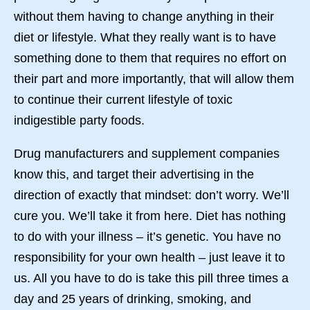
without them having to change anything in their
diet or lifestyle. What they really want is to have
something done to them that requires no effort on
their part and more importantly, that will allow them
to continue their current lifestyle of toxic
indigestible party foods.
Drug manufacturers and supplement companies
know this, and target their advertising in the
direction of exactly that mindset: don’t worry. We’ll
cure you. We’ll take it from here. Diet has nothing
to do with your illness – it’s genetic. You have no
responsibility for your own health – just leave it to
us. All you have to do is take this pill three times a
day and 25 years of drinking, smoking, and