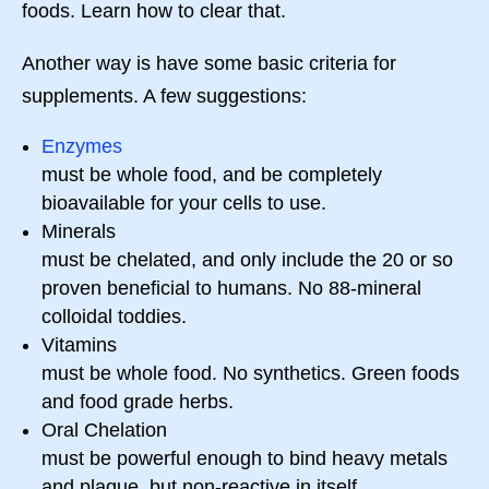
foods. Learn how to clear that.
Another way is have some basic criteria for
supplements. A few suggestions:
Enzymes
must be whole food, and be completely
bioavailable for your cells to use.
Minerals
must be chelated, and only include the 20 or so
proven beneficial to humans. No 88-mineral
colloidal toddies.
Vitamins
must be whole food. No synthetics. Green foods
and food grade herbs.
Oral Chelation
must be powerful enough to bind heavy metals
and plaque, but non-reactive in itself.