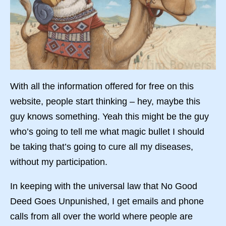
With all the information offered for free on this
website, people start thinking – hey, maybe this
guy knows something. Yeah this might be the guy
who’s going to tell me what magic bullet I should
be taking that’s going to cure all my diseases,
without my participation.
In keeping with the universal law that No Good
Deed Goes Unpunished, I get emails and phone
calls from all over the world where people are