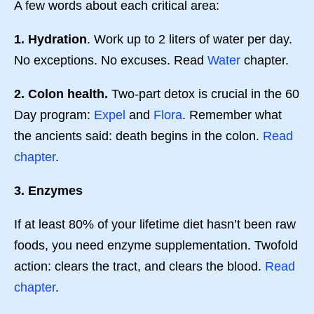
A few words about each critical area:
1. Hydration
. Work up to 2 liters of water per day.
No exceptions. No excuses. Read
Water
chapter.
2. Colon health.
Two-part detox is crucial in the 60
Day program:
Expel
and
Flora
. Remember what
the ancients said: death begins in the colon.
Read
chapter
.
3. Enzymes
If at least 80% of your lifetime diet hasn’t been raw
foods, you need enzyme supplementation. Twofold
action: clears the tract, and clears the blood.
Read
chapter
.