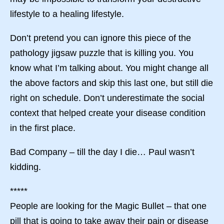
lifestyle to a healing lifestyle.
Don’t pretend you can ignore this piece of the
pathology jigsaw puzzle that is killing you. You
know what I’m talking about. You might change all
the above factors and skip this last one, but still die
right on schedule. Don’t underestimate the social
context that helped create your disease condition
in the first place.
Bad Company – till the day I die… Paul wasn’t
kidding.
*****
People are looking for the Magic Bullet – that one
pill that is going to take away their pain or disease