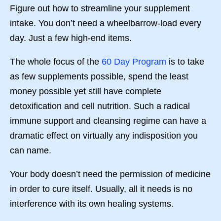
Figure out how to streamline your supplement
intake. You don’t need a wheelbarrow-load every
day. Just a few high-end items.
The whole focus of the
60 Day Program
is to take
as few supplements possible, spend the least
money possible yet still have complete
detoxification and cell nutrition. Such a radical
immune support and cleansing regime can have a
dramatic effect on virtually any indisposition you
can name.
Your body doesn’t need the permission of medicine
in order to cure itself. Usually, all it needs is no
interference with its own healing systems.