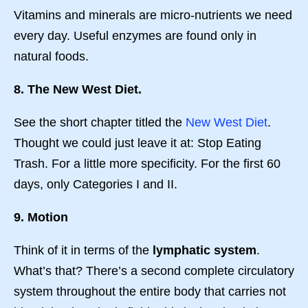
Vitamins and minerals are micro-nutrients we need
every day. Useful enzymes are found only in
natural foods.
8. The New West Diet.
See the short chapter titled the
New West Diet
.
Thought we could just leave it at: Stop Eating
Trash. For a little more specificity. For the first 60
days, only Categories I and II.
9. Motion
Think of it in terms of the
lymphatic system
.
What’s that? There’s a second complete circulatory
system throughout the entire body that carries not