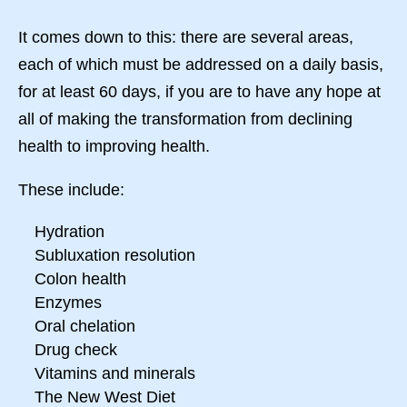
It comes down to this: there are several areas,
each of which must be addressed on a daily basis,
for at least 60 days, if you are to have any hope at
all of making the transformation from declining
health to improving health.
These include:
Hydration
Subluxation resolution
Colon health
Enzymes
Oral chelation
Drug check
Vitamins and minerals
The New West Diet