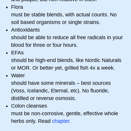
Flora
must be stable blends, with actual counts. No
soil based organisms or single strains.
Antioxidants
should be able to reduce all free radicals in your
blood for three or four hours.
EFAs
should be high-end blends, like Nordic Naturals
or MOR. Or better yet, grilled fish 4x a week.
Water
should have some minerals – best sources
(Voss, Icelandic, Eternal, etc). No fluoride,
distilled or reverse osmosis.
Colon cleanses
must be non-corrosive, gentle, effective whole
herbs only. Read
chapter
.