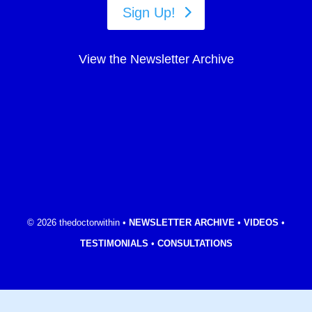
Sign Up!
View the Newsletter Archive
© 2026 thedoctorwithin •
NEWSLETTER ARCHIVE
•
VIDEOS
•
TESTIMONIALS
•
CONSULTATIONS