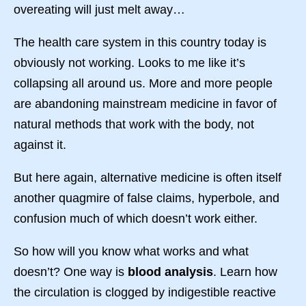
overeating will just melt away…
The health care system in this country today is
obviously not working. Looks to me like it’s
collapsing all around us. More and more people
are abandoning mainstream medicine in favor of
natural methods that work with the body, not
against it.
But here again, alternative medicine is often itself
another quagmire of false claims, hyperbole, and
confusion much of which doesn’t work either.
So how will you know what works and what
doesn’t? One way is
blood analysis
. Learn how
the circulation is clogged by indigestible reactive