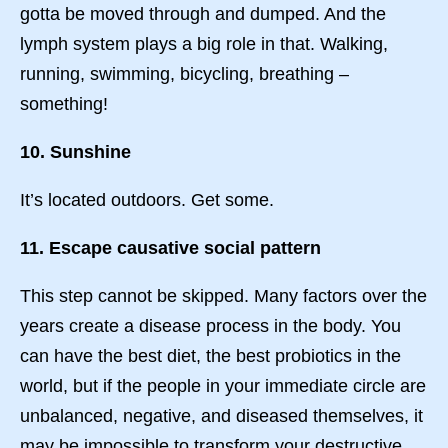
gotta be moved through and dumped. And the
lymph system plays a big role in that. Walking,
running, swimming, bicycling, breathing –
something!
10. Sunshine
It’s located outdoors. Get some.
11. Escape causative social pattern
This step cannot be skipped. Many factors over the
years create a disease process in the body. You
can have the best diet, the best probiotics in the
world, but if the people in your immediate circle are
unbalanced, negative, and diseased themselves, it
may be impossible to transform your destructive