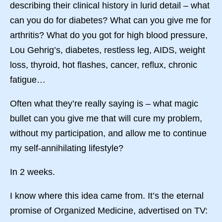
describing their clinical history in lurid detail – what
can you do for diabetes? What can you give me for
arthritis? What do you got for high blood pressure,
Lou Gehrig’s, diabetes, restless leg, AIDS, weight
loss, thyroid, hot flashes, cancer, reflux, chronic
fatigue…
Often what they’re really saying is – what magic
bullet can you give me that will cure my problem,
without my participation, and allow me to continue
my self-annihilating lifestyle?
In 2 weeks.
I know where this idea came from. It’s the eternal
promise of Organized Medicine, advertised on TV: