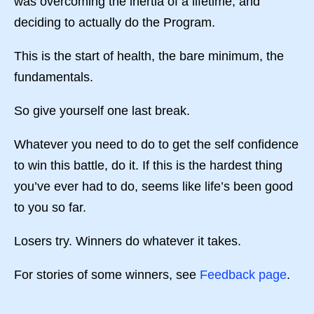
was overcoming the inertia of a lifetime, and
deciding to actually do the Program.
This is the start of health, the bare minimum, the
fundamentals.
So give yourself one last break.
Whatever you need to do to get the self confidence
to win this battle, do it. If this is the hardest thing
you’ve ever had to do, seems like life’s been good
to you so far.
Losers try. Winners do whatever it takes.
For stories of some winners, see
Feedback page
.