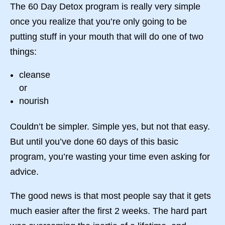
The 60 Day Detox program is really very simple
once you realize that you’re only going to be
putting stuff in your mouth that will do one of two
things:
cleanse
or
nourish
Couldn’t be simpler. Simple yes, but not that easy.
But until you’ve done 60 days of this basic
program, you’re wasting your time even asking for
advice.
The good news is that most people say that it gets
much easier after the first 2 weeks. The hard part