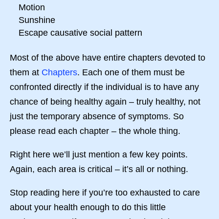
Motion
Sunshine
Escape causative social pattern
Most of the above have entire chapters devoted to
them at
Chapters
. Each one of them must be
confronted directly if the individual is to have any
chance of being healthy again – truly healthy, not
just the temporary absence of symptoms. So
please read each chapter – the whole thing.
Right here we’ll just mention a few key points.
Again, each area is critical – it’s all or nothing.
Stop reading here if you’re too exhausted to care
about your health enough to do this little