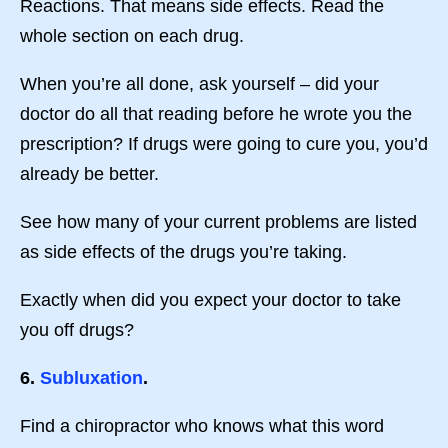
Reactions. That means side effects. Read the
whole section on each drug.
When you’re all done, ask yourself – did your
doctor do all that reading before he wrote you the
prescription? If drugs were going to cure you, you’d
already be better.
See how many of your current problems are listed
as side effects of the drugs you’re taking.
Exactly when did you expect your doctor to take
you off drugs?
6.
Subluxation
.
Find a chiropractor who knows what this word