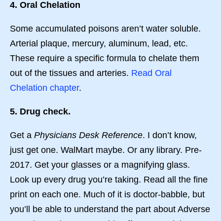
4. Oral Chelation
Some accumulated poisons aren’t water soluble.
Arterial plaque, mercury, aluminum, lead, etc.
These require a specific formula to chelate them
out of the tissues and arteries.
Read Oral
Chelation chapter
.
5. Drug check.
Get a
Physicians Desk Reference
. I don’t know,
just get one. WalMart maybe. Or any library. Pre-
2017. Get your glasses or a magnifying glass.
Look up every drug you’re taking. Read all the fine
print on each one. Much of it is doctor-babble, but
you’ll be able to understand the part about Adverse