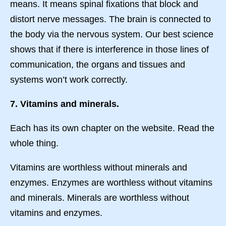
means. It means spinal fixations that block and
distort nerve messages. The brain is connected to
the body via the nervous system. Our best science
shows that if there is interference in those lines of
communication, the organs and tissues and
systems won’t work correctly.
7. Vitamins and minerals.
Each has its own chapter on the website. Read the
whole thing.
Vitamins are worthless without minerals and
enzymes. Enzymes are worthless without vitamins
and minerals. Minerals are worthless without
vitamins and enzymes.