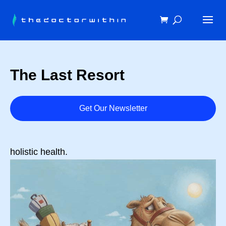
The Last Resort
Get Our Newsletter
holistic health.