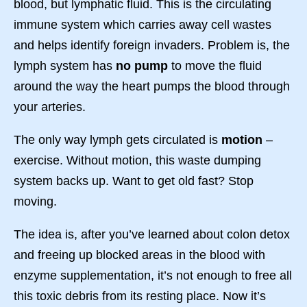
blood, but lymphatic fluid. This is the circulating
immune system which carries away cell wastes
and helps identify foreign invaders. Problem is, the
lymph system has
no pump
to move the fluid
around the way the heart pumps the blood through
your arteries.
The only way lymph gets circulated is
motion
–
exercise. Without motion, this waste dumping
system backs up. Want to get old fast? Stop
moving.
The idea is, after you’ve learned about colon detox
and freeing up blocked areas in the blood with
enzyme supplementation, it’s not enough to free all
this toxic debris from its resting place. Now it’s