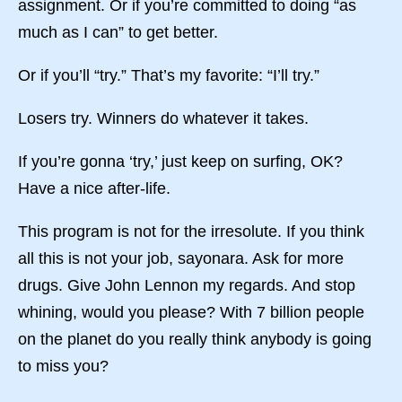
assignment. Or if you’re committed to doing “as
much as I can” to get better.
Or if you’ll “try.” That’s my favorite: “I’ll try.”
Losers try. Winners do whatever it takes.
If you’re gonna ‘try,’ just keep on surfing, OK?
Have a nice after-life.
This program is not for the irresolute. If you think
all this is not your job, sayonara. Ask for more
drugs. Give John Lennon my regards. And stop
whining, would you please? With 7 billion people
on the planet do you really think anybody is going
to miss you?