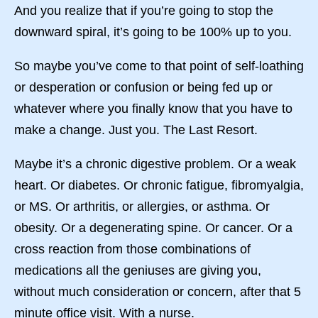
And you realize that if you’re going to stop the
downward spiral, it’s going to be 100% up to you.
So maybe you’ve come to that point of self-loathing
or desperation or confusion or being fed up or
whatever where you finally know that you have to
make a change. Just you. The Last Resort.
Maybe it’s a chronic digestive problem. Or a weak
heart. Or diabetes. Or chronic fatigue, fibromyalgia,
or MS. Or arthritis, or allergies, or asthma. Or
obesity. Or a degenerating spine. Or cancer. Or a
cross reaction from those combinations of
medications all the geniuses are giving you,
without much consideration or concern, after that 5
minute office visit. With a nurse.