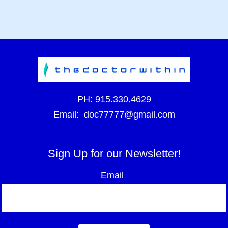
PH:
915.330.4629
Email:
doc77777@gmail.com
Sign Up for our Newsletter!
Email