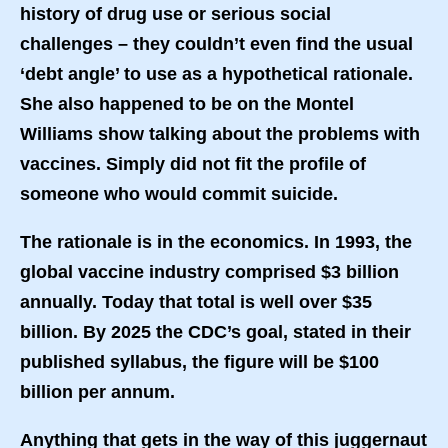
history of drug use or serious social
challenges – they couldn’t even find the usual
‘debt angle’ to use as a hypothetical rationale.
She also happened to be on the Montel
Williams show talking about the problems with
vaccines. Simply did not fit the profile of
someone who would commit suicide.
The rationale is in the economics. In 1993, the
global vaccine industry comprised $3 billion
annually. Today that total is well over $35
billion. By 2025 the CDC’s goal, stated in their
published syllabus, the figure will be $100
billion per annum.
Anything that gets in the way of this juggernaut