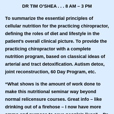
DR TIM O’SHEA . . . 8 AM – 3 PM
To summarize the essential principles of
cellular nutrition for the practicing chiropractor,
defining the roles of diet and lifestyle in the
patient’s overall clinical picture. To provide the
practicing chiropractor with a complete
nutrition program, based on classical ideas of
arterial and tract detoxification. Autism detox,
joint reconstruction, 60 Day Program, etc.
“What shows is the amount of work done to
make this nutritional seminar way beyond
normal relicensure courses. Great info – like
drinking out of a firehose – I now have more