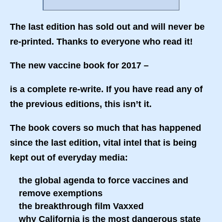
The last edition has sold out and will never be
re-printed. Thanks to everyone who read it!
The new vaccine book for 2017 –
is a complete re-write. If you have read any of
the previous editions, this isn’t it.
The book covers so much that has happened
since the last edition, vital intel that is being
kept out of everyday media:
the global agenda to force vaccines and
remove exemptions
the breakthrough film Vaxxed
why California is the most dangerous state