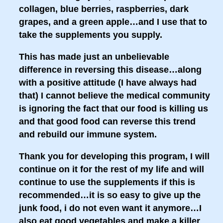
collagen, blue berries, raspberries, dark
grapes, and a green apple…and I use that to
take the supplements you supply.
This has made just an unbelievable
difference in reversing this disease…along
with a positive attitude (I have always had
that) I cannot believe the medical community
is ignoring the fact that our food is killing us
and that good food can reverse this trend
and rebuild our immune system.
Thank you for developing this program, I will
continue on it for the rest of my life and will
continue to use the supplements if this is
recommended…it is so easy to give up the
junk food, i do not even want it anymore…I
also eat good vegetables and make a killer