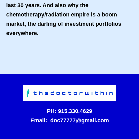
last 30 years. And also why the
chemotherapy/radiation empire is a boom
market, the darling of investment portfolios
everywhere.
PH:
915.330.4629
Email:
doc77777@gmail.com