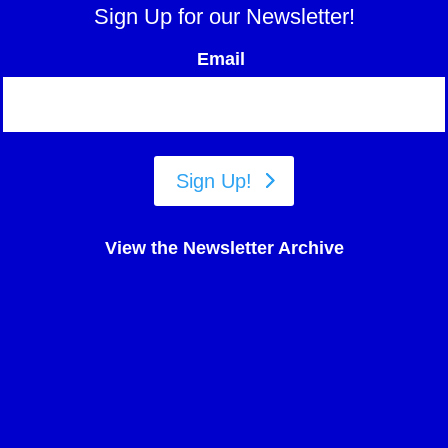
Sign Up for our Newsletter!
Email
Sign Up!
View the Newsletter Archive