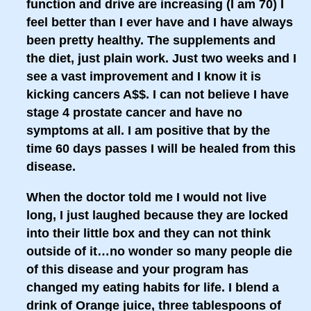
function and drive are increasing (I am 70) I
feel better than I ever have and I have always
been pretty healthy. The supplements and
the diet, just plain work. Just two weeks and I
see a vast improvement and I know it is
kicking cancers A$$. I can not believe I have
stage 4 prostate cancer and have no
symptoms at all. I am positive that by the
time 60 days passes I will be healed from this
disease.
When the doctor told me I would not live
long, I just laughed because they are locked
into their little box and they can not think
outside of it…no wonder so many people die
of this disease and your program has
changed my eating habits for life. I blend a
drink of Orange juice, three tablespoons of