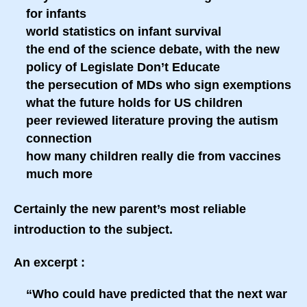
for infants
world statistics on infant survival
the end of the science debate, with the new
policy of Legislate Don’t Educate
the persecution of MDs who sign exemptions
what the future holds for US children
peer reviewed literature proving the autism
connection
how many children really die from vaccines
much more
Certainly the new parent’s most reliable
introduction to the subject.
An excerpt :
“Who could have predicted that the next war