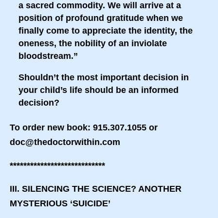
a sacred commodity. We will arrive at a
position of profound gratitude when we
finally come to appreciate the identity, the
oneness, the nobility of an inviolate
bloodstream.”
Shouldn’t the most important decision in
your child’s life should be an informed
decision?
To order new book: 915.307.1055 or
doc@thedoctorwithin.com
****************************
III. SILENCING THE SCIENCE? ANOTHER
MYSTERIOUS ‘SUICIDE’