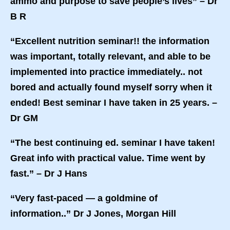
ammo and purpose to save people’s lives” – Dr
B R
“Excellent nutrition seminar!! the information
was important, totally relevant, and able to be
implemented into practice immediately.. not
bored and actually found myself sorry when it
ended! Best seminar I have taken in 25 years. –
Dr GM
“The best continuing ed. seminar I have taken!
Great info with practical value. Time went by
fast.” – Dr J Hans
“Very fast-paced — a goldmine of
information..” Dr J Jones, Morgan Hill