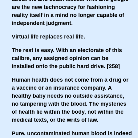
are the new technocracy for fashioning
reality itself in a mind no longer capable of
independent judgment.
Virtual life replaces real life.
The rest is easy. With an electorate of this
calibre, any assigned opinion can be
installed onto the public hard drive. [258]
Human health does not come from a drug or
a vaccine or an insurance company. A
healthy baby needs no outside assistance,
no tampering with the blood. The mysteries
of health lie within the body, not within the
medical texts, or the writs of law.
Pure, uncontaminated human blood is indeed