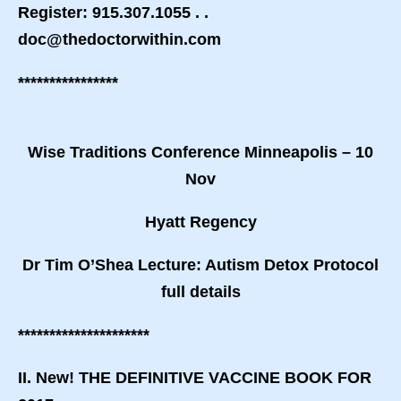
Register: 915.307.1055 . .
doc@thedoctorwithin.com
****************
Wise Traditions Conference Minneapolis – 10
Nov
Hyatt Regency
Dr Tim O’Shea Lecture: Autism Detox Protocol
full details
*********************
II. New! THE DEFINITIVE VACCINE BOOK FOR