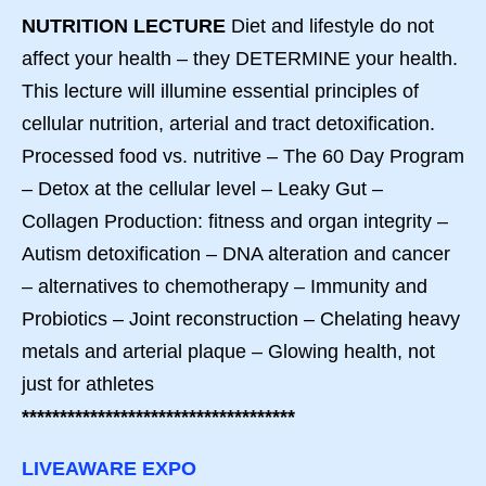
NUTRITION LECTURE
Diet and lifestyle do not
affect your health – they DETERMINE your health.
This lecture will illumine essential principles of
cellular nutrition, arterial and tract detoxification.
Processed food vs. nutritive – The 60 Day Program
– Detox at the cellular level – Leaky Gut –
Collagen Production: fitness and organ integrity –
Autism detoxification – DNA alteration and cancer
– alternatives to chemotherapy – Immunity and
Probiotics – Joint reconstruction – Chelating heavy
metals and arterial plaque – Glowing health, not
just for athletes
************************************
LIVEAWARE EXPO