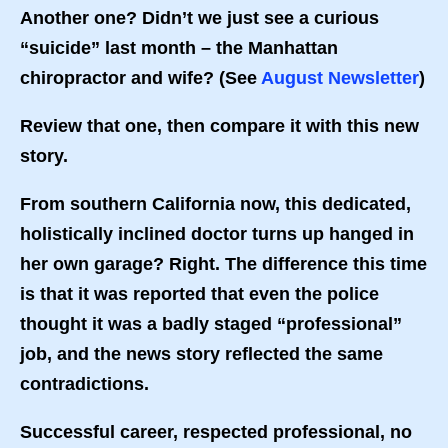
Another one? Didn’t we just see a curious
“suicide” last month – the Manhattan
chiropractor and wife? (See
August Newsletter
)
Review that one, then compare it with this new
story.
From southern California now, this dedicated,
holistically inclined doctor turns up hanged in
her own garage? Right. The difference this time
is that it was reported that even the police
thought it was a badly staged “professional”
job, and the news story reflected the same
contradictions.
Successful career, respected professional, no