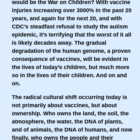
would be the War on Children? With vaccine
injuries increasing over 3000% in the past 20
years, and again for the next 20, and with
CDC’s steadfast refusal to study the autism
epidemic, it’s terrifying that the worst of it all
is likely decades away. The gradual
degradation of the human genome, a proven
consequence of vaccines, will be evident in
the lives of today’s children, but much more
so in the lives of their children. And on and
on.
The radical cultural shift occurring today is
not primarily about vaccines, but about
ownership. Who owns the land, the soil, the
atmosphere, the water, the DNA of plants,
and of animals, the DNA of humans, and now
finally, who owns the people and their