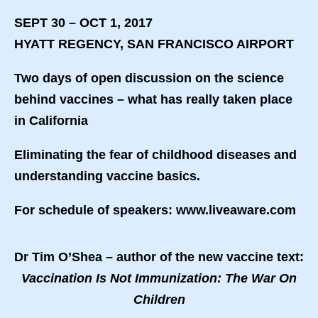
SEPT 30 – OCT 1, 2017
HYATT REGENCY, SAN FRANCISCO AIRPORT
Two days of open discussion on the science
behind vaccines – what has really taken place
in California
Eliminating the fear of childhood diseases and
understanding vaccine basics.
For schedule of speakers: www.liveaware.com
Dr Tim O’Shea – author of the new vaccine text:
Vaccination Is Not Immunization: The War On
Children