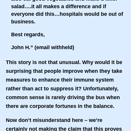
salad….it all makes a difference and if
everyone did this…hospitals would be out of
business.
Best regards,
John H.” (email withheld)
This story is not that unusual. Why would it be
surprising that people improve when they take
measures to enhance their immune system
rather than act to suppress it? Unfortunately,
common sense is rarely driving the bus when
there are corporate fortunes in the balance.
Now don’t misunderstand here – we’re
certainly not making the claim that this proves