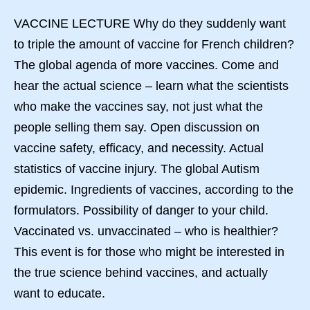
VACCINE LECTURE Why do they suddenly want
to triple the amount of vaccine for French children?
The global agenda of more vaccines. Come and
hear the actual science – learn what the scientists
who make the vaccines say, not just what the
people selling them say. Open discussion on
vaccine safety, efficacy, and necessity. Actual
statistics of vaccine injury. The global Autism
epidemic. Ingredients of vaccines, according to the
formulators. Possibility of danger to your child.
Vaccinated vs. unvaccinated – who is healthier?
This event is for those who might be interested in
the true science behind vaccines, and actually
want to educate.