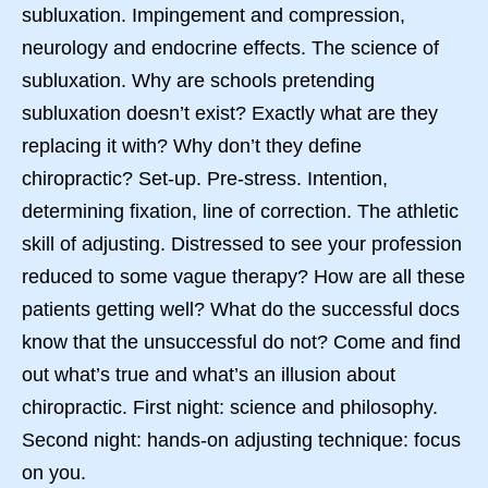
subluxation. Impingement and compression,
neurology and endocrine effects. The science of
subluxation. Why are schools pretending
subluxation doesn’t exist? Exactly what are they
replacing it with? Why don’t they define
chiropractic? Set-up. Pre-stress. Intention,
determining fixation, line of correction. The athletic
skill of adjusting. Distressed to see your profession
reduced to some vague therapy? How are all these
patients getting well? What do the successful docs
know that the unsuccessful do not? Come and find
out what’s true and what’s an illusion about
chiropractic. First night: science and philosophy.
Second night: hands-on adjusting technique: focus
on you.