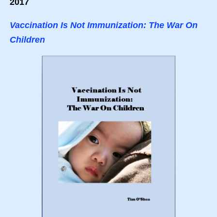
2017
Vaccination Is Not Immunization: The War On
Children