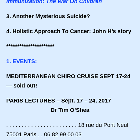
Immunization: The War On Children
3. Another Mysterious Suicide?
4. Holistic Approach To Cancer: John H’s story
**********************
1. EVENTS:
MEDITERRANEAN CHIRO CRUISE SEPT 17-24
— sold out!
PARIS LECTURES – Sept. 17 – 24, 2017
Dr Tim O’Shea
. . . . . . . . . . . . . . . . . . . . . . . 18 rue du Pont Neuf
75001 Paris . . 06 82 99 00 03