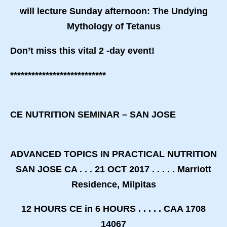
will lecture Sunday afternoon:
The Undying
Mythology of Tetanus
Don’t miss this vital 2 -day event!
***************************
CE NUTRITION SEMINAR – SAN JOSE
ADVANCED TOPICS IN PRACTICAL NUTRITION
SAN JOSE CA . . . 21 OCT 2017 . . . . . Marriott
Residence, Milpitas
12 HOURS CE in 6 HOURS . . . . . CAA 1708
14067