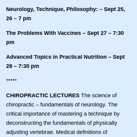
Neurology, Technique, Philosophy: – Sept 25,
26 – 7 pm
The Problems With Vaccines – Sept 27 – 7:30
pm
Advanced Topics in Practical Nutrition – Sept
28 – 7:30 pm
*****
CHIROPRACTIC LECTURES
The science of
chiropractic – fundamentals of neurology. The
critical importance of mastering a technique by
deconstructing the fundamentals of physically
adjusting vertebrae. Medical definitions of