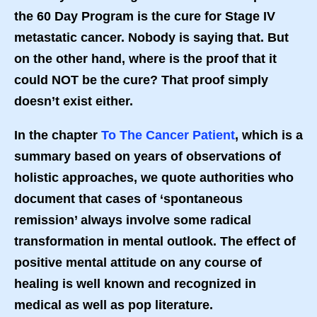
the 60 Day Program is the cure for Stage IV
metastatic cancer. Nobody is saying that. But
on the other hand, where is the proof that it
could NOT be the cure? That proof simply
doesn’t exist either.
In the chapter
To The Cancer Patient
, which is a
summary based on years of observations of
holistic approaches, we quote authorities who
document that cases of ‘spontaneous
remission’ always involve some radical
transformation in mental outlook. The effect of
positive mental attitude on any course of
healing is well known and recognized in
medical as well as pop literature.