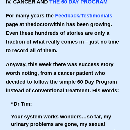
IV. CANCER AND
THE 60 DAY PROGRAM
For many years the
Feedback/Testimonials
page at thedoctorwithin has been growing.
Even these hundreds of stories are only a
fraction of what really comes in – just no time
to record all of them.
Anyway, this week there was success story
worth noting, from a cancer patient who
decided to follow the simple 60 Day Program
instead of conventional treatment. His words:
“Dr Tim:
Your system works wonders…so far, my
urinary problems are gone, my sexual