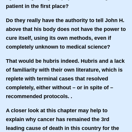
patient in the first place?
Do they really have the authority to tell John H.
above that his body does not have the power to
cure itself, using its own methods, even if
completely unknown to medical science?
That would be hubris indeed. Hubris and a lack
of familiarity with their own literature, which is
replete with terminal cases that resolved
completely, either without – or in spite of –
recommended protocols. .
A closer look at this chapter may help to
explain why cancer has remained the 3rd
leading cause of death in this country for the