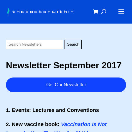
Newsletter September 2017
Get Our Newsletter
1. Events: Lectures and Conventions
2. New vaccine book:
Vaccination Is Not