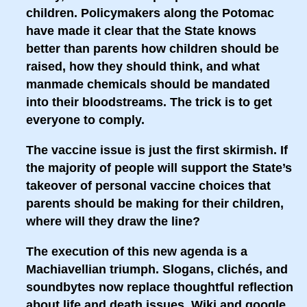
children. Policymakers along the Potomac
have made it clear that the State knows
better than parents how children should be
raised, how they should think, and what
manmade chemicals should be mandated
into their bloodstreams. The trick is to get
everyone to comply.
The vaccine issue is just the first skirmish. If
the majority of people will support the State’s
takeover of personal vaccine choices that
parents should be making for their children,
where will they draw the line?
The execution of this new agenda is a
Machiavellian triumph. Slogans, clichés, and
soundbytes now replace thoughtful reflection
about life and death issues. Wiki and google