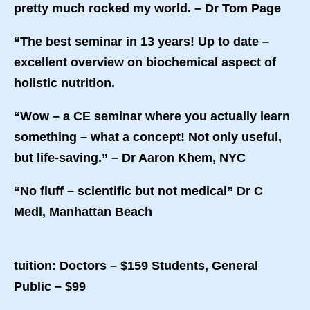
pretty much rocked my world. – Dr Tom Page
“The best seminar in 13 years! Up to date –
excellent overview on biochemical aspect of
holistic nutrition.
“Wow – a CE seminar where you actually learn
something – what a concept! Not only useful,
but life-saving.” – Dr Aaron Khem, NYC
“No fluff – scientific but not medical” Dr C
Medl, Manhattan Beach
tuition: Doctors – $159 Students, General
Public – $99