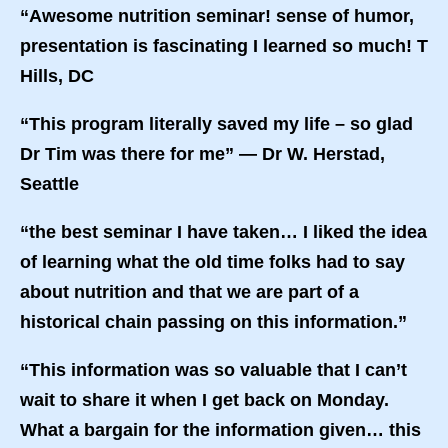
“Awesome nutrition seminar! sense of humor,
presentation is fascinating I learned so much! T
Hills, DC
“This program literally saved my life – so glad
Dr Tim was there for me” — Dr W. Herstad,
Seattle
“the best seminar I have taken… I liked the idea
of learning what the old time folks had to say
about nutrition and that we are part of a
historical chain passing on this information.”
“This information was so valuable that I can’t
wait to share it when I get back on Monday.
What a bargain for the information given… this