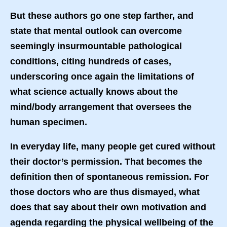
But these authors go one step farther, and
state that mental outlook can overcome
seemingly insurmountable pathological
conditions, citing hundreds of cases,
underscoring once again the limitations of
what science actually knows about the
mind/body arrangement that oversees the
human specimen.
In everyday life, many people get cured without
their doctor’s permission. That becomes the
definition then of spontaneous remission. For
those doctors who are thus dismayed, what
does that say about their own motivation and
agenda regarding the physical wellbeing of the