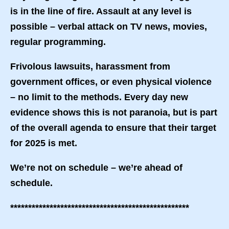
is in the line of fire. Assault at any level is
possible – verbal attack on TV news, movies,
regular programming.
Frivolous lawsuits, harassment from
government offices, or even physical violence
– no limit to the methods. Every day new
evidence shows this is not paranoia, but is part
of the overall agenda to ensure that their target
for 2025 is met.
We’re not on schedule – we’re ahead of
schedule.
**************************************************