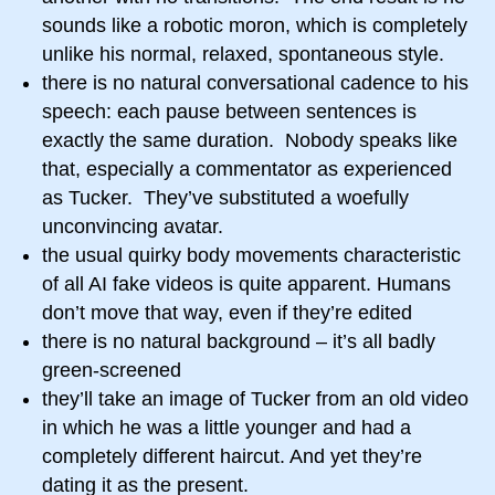
sounds like a robotic moron, which is completely
unlike his normal, relaxed, spontaneous style.
there is no natural conversational cadence to his
speech: each pause between sentences is
exactly the same duration. Nobody speaks like
that, especially a commentator as experienced
as Tucker. They’ve substituted a woefully
unconvincing avatar.
the usual quirky body movements characteristic
of all AI fake videos is quite apparent. Humans
don’t move that way, even if they’re edited
there is no natural background – it’s all badly
green-screened
they’ll take an image of Tucker from an old video
in which he was a little younger and had a
completely different haircut. And yet they’re
dating it as the present.