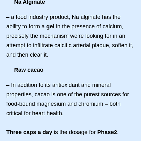
Na Alginate
– a food industry product, Na alginate has the
ability to form a
gel
in the presence of calcium,
precisely the mechanism we’re looking for in an
attempt to infiltrate calcific arterial plaque, soften it,
and then clear it.
Raw cacao
– In addition to its antioxidant and mineral
properties, cacao is one of the purest sources for
food-bound magnesium and chromium – both
critical for heart health.
Three caps a day
is the dosage for
Phase2
.