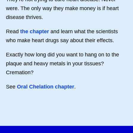
were. The only way they make money is if heart
disease thrives.
Read
the chapter
and learn what the scientists
who make heart drugs say about their effects.
Exactly how long did you want to hang on to the
plaque and heavy metals in your tissues?
Cremation?
See
Oral Chelation chapter
.