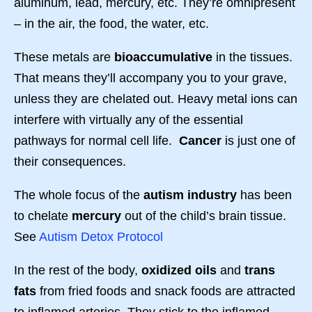
aluminum, lead, mercury, etc. They’re omnipresent
– in the air, the food, the water, etc.
These metals are
bioaccumulative
in the tissues.
That means they’ll accompany you to your grave,
unless they are chelated out. Heavy metal ions can
interfere with virtually any of the essential
pathways for normal cell life.
Cancer
is just one of
their consequences.
The whole focus of the
autism industry
has been
to chelate
mercury
out of the child’s brain tissue.
See
Autism Detox Protocol
In the rest of the body,
oxidized oils
and
trans
fats
from fried foods and snack foods are attracted
to inflamed arteries. They stick to the inflamed