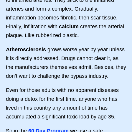
arteries and form a complex. Gradually,
inflammation becomes fibrotic, then scar tissue.
Finally, infiltration with
calcium
creates the arterial
plaque. Like rubberized plastic.
Atherosclerosis
grows worse year by year unless
it is directly addressed. Drugs cannot clear it, as
the manufacturers themselves admit. Besides, they
don’t want to challenge the bypass industry.
Even for those adults with no apparent diseases
doing a detox for the first time, anyone who has
lived in this country any amount of time has
accumulated a significant toxic load by age 35.
So in the
60 Day Program
we use a safe,