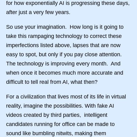
for how exponentially AI is progressing these days,
after just a very few years.
So use your imagination. How long is it going to
take this rampaging technology to correct these
imperfections listed above, lapses that are now
easy to spot, but only if you pay close attention.
The technology is improving every month. And
when once it becomes much more accurate and
difficult to tell real from AI, what then?
For a civilization that lives most of its life in virtual
reality, imagine the possibilities. With fake AI
videos created by third parties, intelligent
candidates running for office can be made to
sound like bumbling nitwits, making them