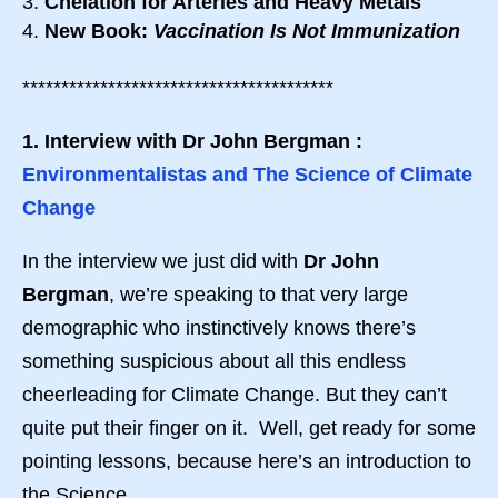
Chelation for Arteries and Heavy Metals
New Book:
Vaccination Is Not Immunization
****************************************
1. Interview with Dr John Bergman :
Environmentalistas and The Science of Climate
Change
In the interview we just did with
Dr John
Bergman
, we’re speaking to that very large
demographic who instinctively knows there’s
something suspicious about all this endless
cheerleading for Climate Change. But they can’t
quite put their finger on it. Well, get ready for some
pointing lessons, because here’s an introduction to
the Science.