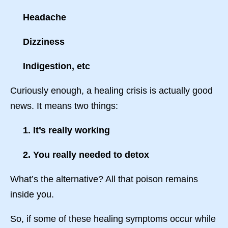
Headache
Dizziness
Indigestion, etc
Curiously enough, a healing crisis is actually good
news. It means two things:
1. It’s really working
2. You really needed to detox
What’s the alternative? All that poison remains
inside you.
So, if some of these healing symptoms occur while