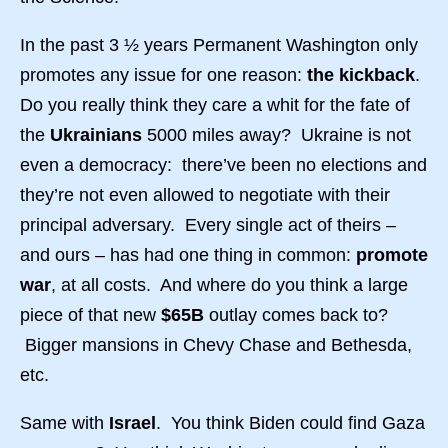
In the past 3 ½ years Permanent Washington only
promotes any issue for one reason:
the kickback
.
Do you really think they care a whit for the fate of
the
Ukrainians
5000 miles away? Ukraine is not
even a democracy: there’ve been no elections and
they’re not even allowed to negotiate with their
principal adversary. Every single act of theirs –
and ours – has had one thing in common:
promote
war
, at all costs. And where do you think a large
piece of that new
$65B
outlay comes back to?
Bigger mansions in Chevy Chase and Bethesda,
etc.
Same with
Israel
. You think Biden could find Gaza