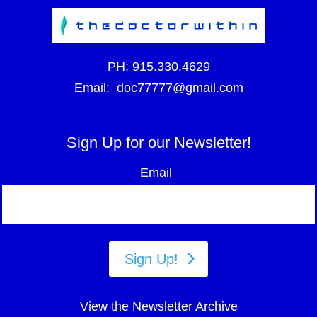
PH:
915.330.4629
Email:
doc77777@gmail.com
Sign Up for our Newsletter!
Email
Sign Up!
View the Newsletter Archive