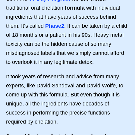
traditional oral chelation
formula
with individual
ingredients that have years of success behind
them. It’s called
Phase2
. It can be taken by a child
of 18 months or a patient in his 90s. Heavy metal
toxicity can be the hidden cause of so many
misdiagnosed labels that we simply cannot afford
to overlook it in any legitimate detox.
It took years of research and advice from many
experts, like David Sandoval and David Wolfe, to
come up with this formula. But even though it is
unique, all the ingredients have decades of
success in performing the precise functions
required by chelation.