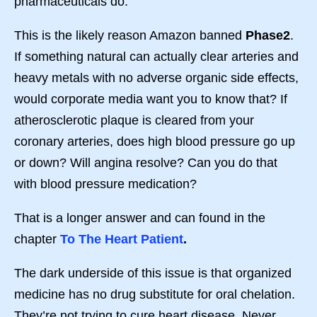
pharmaceuticals do.
This is the likely reason Amazon banned
Phase2
.
If something natural can actually clear arteries and
heavy metals with no adverse organic side effects,
would corporate media want you to know that? If
atherosclerotic plaque is cleared from your
coronary arteries, does high blood pressure go up
or down? Will angina resolve? Can you do that
with blood pressure medication?
That is a longer answer and can found in the
chapter
To The Heart Patient
.
The dark underside of this issue is that organized
medicine has no drug substitute for oral chelation.
They’re not trying to cure heart disease. Never