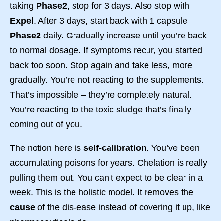
taking
Phase2
, stop for 3 days. Also stop with
Expel
. After 3 days, start back with 1 capsule
Phase2
daily. Gradually increase until you’re back
to normal dosage. If symptoms recur, you started
back too soon. Stop again and take less, more
gradually. You’re not reacting to the supplements.
That’s impossible – they’re completely natural.
You’re reacting to the toxic sludge that’s finally
coming out of you.
The notion here is
self-calibration
. You’ve been
accumulating poisons for years. Chelation is really
pulling them out. You can’t expect to be clear in a
week. This is the holistic model. It removes the
cause
of the dis-ease instead of covering it up, like