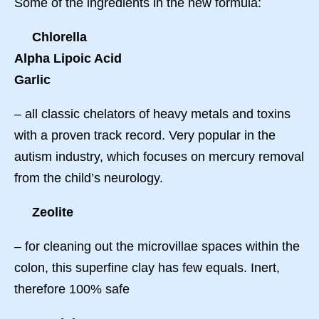
Some of the ingredients in the new formula:
Chlorella
Alpha Lipoic Acid
Garlic
– all classic chelators of heavy metals and toxins
with a proven track record. Very popular in the
autism industry, which focuses on mercury removal
from the child’s neurology.
Zeolite
– for cleaning out the microvillae spaces within the
colon, this superfine clay has few equals. Inert,
therefore 100% safe