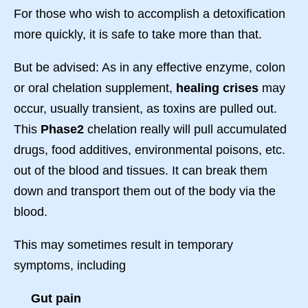
For those who wish to accomplish a detoxification
more quickly, it is safe to take more than that.
But be advised: As in any effective enzyme, colon
or oral chelation supplement,
healing crises
may
occur, usually transient, as toxins are pulled out.
This
Phase2
chelation really will pull accumulated
drugs, food additives, environmental poisons, etc.
out of the blood and tissues. It can break them
down and transport them out of the body via the
blood.
This may sometimes result in temporary
symptoms, including
Gut pain