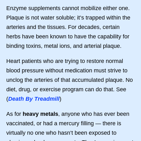
Enzyme supplements cannot mobilize either one.
Plaque is not water soluble; it’s trapped within the
arteries and the tissues. For decades, certain
herbs have been known to have the capability for
binding toxins, metal ions, and arterial plaque.
Heart patients who are trying to restore normal
blood pressure without medication must strive to
unclog the arteries of that accumulated plaque. No
diet, drug, or exercise program can do that. See
(
Death By Treadmill
)
As for
heavy metals
, anyone who has ever been
vaccinated, or had a mercury filling — there is
virtually no one who hasn’t been exposed to