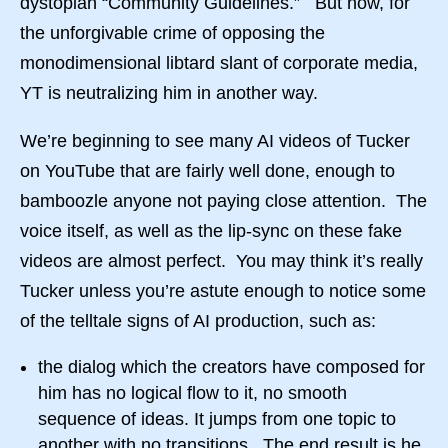
dystopian “Community Guidelines.” But now, for
the unforgivable crime of opposing the
monodimensional libtard slant of corporate media,
YT is neutralizing him in another way.
We’re beginning to see many AI videos of Tucker
on YouTube that are fairly well done, enough to
bamboozle anyone not paying close attention. The
voice itself, as well as the lip-sync on these fake
videos are almost perfect. You may think it’s really
Tucker unless you’re astute enough to notice some
of the telltale signs of AI production, such as:
the dialog which the creators have composed for
him has no logical flow to it, no smooth
sequence of ideas. It jumps from one topic to
another with no transitions. The end result is he