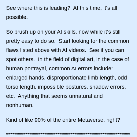
See where this is leading? At this time, it’s all
possible.
So brush up on your AI skills, now while it’s still
pretty easy to do so. Start looking for the common
flaws listed above with AI videos. See if you can
spot others. In the field of digital art, in the case of
human portrayal, common AI errors include:
enlarged hands, disproportionate limb length, odd
torso length, impossible postures, shadow errors,
etc. Anything that seems unnatural and
nonhuman.
Kind of like 90% of the entire Metaverse, right?
**********************************************************