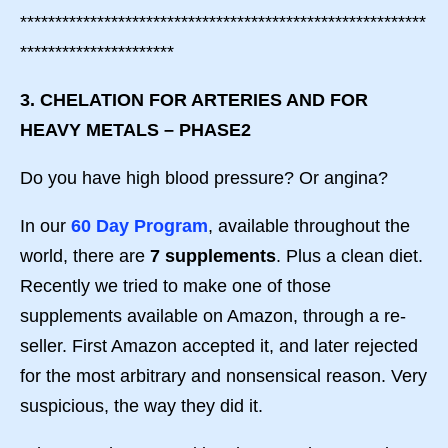
**********************************************************
**********************
3. CHELATION FOR ARTERIES AND FOR
HEAVY METALS – PHASE2
Do you have high blood pressure? Or angina?
In our
60 Day Program
, available throughout the
world, there are
7 supplements
. Plus a clean diet.
Recently we tried to make one of those
supplements available on Amazon, through a re-
seller. First Amazon accepted it, and later rejected
for the most arbitrary and nonsensical reason. Very
suspicious, the way they did it.