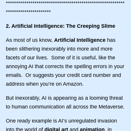
**********************************************************
**********************
2. Artificial Intelligence: The Creeping Slime
As most of us know,
Artificial Intelligence
has
been slithering inexorably into more and more
facets of our lives. Some of it is useful, like the
annoying AI that corrects the spelling errors in your
emails. Or suggests your credit card number and
address when you’re on Amazon.
But inexorably, AI is appearing as a looming threat
to human communication all across the Metaverse.
One ready example is AI’s unregulated invasion
into the world of
digital art
and
animation
, in