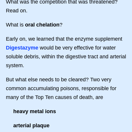
What was the competition that was threatened?
Read on.
What is
oral chelation
?
Early on, we learned that the enzyme supplement
Digestazyme
would be very effective for water
soluble debris, within the digestive tract and arterial
system.
But what else needs to be cleared? Two very
common accumulating poisons, responsible for
many of the Top Ten causes of death, are
heavy metal ions
arterial plaque