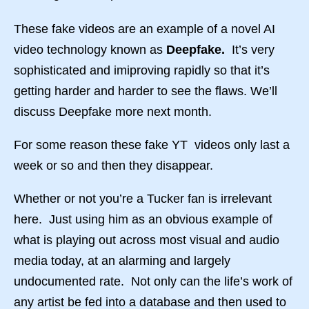
These fake videos are an example of a novel AI
video technology known as
Deepfake.
It’s very
sophisticated and imiproving rapidly so that it’s
getting harder and harder to see the flaws. We’ll
discuss Deepfake more next month.
For some reason these fake YT videos only last a
week or so and then they disappear.
Whether or not you’re a Tucker fan is irrelevant
here. Just using him as an obvious example of
what is playing out across most visual and audio
media today, at an alarming and largely
undocumented rate. Not only can the life’s work of
any artist be fed into a database and then used to