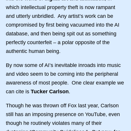
which intellectual property theft is now rampant
and utterly unbridled. Any artist’s work can be
compromised by first being vacuumed into the AI
database, and then being spit out as something
perfectly counterfeit – a polar opposite of the
authentic human being.
By now some of AI’s inevitable inroads into music
and video seem to be coming into the peripheral
awareness of most people. One clear example we
can cite is
Tucker Carlson
.
Though he was thrown off Fox last year, Carlson
still has an imposing presence on YouTube, even
though he routinely violates many of their