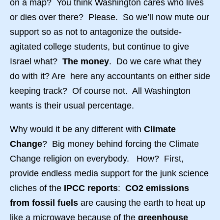
on a map? You think Washington cares who lives
or dies over there? Please. So we’ll now mute our
support so as not to antagonize the outside-
agitated college students, but continue to give
Israel what?
The money
. Do we care what they
do with it? Are here any accountants on either side
keeping track? Of course not. All Washington
wants is their usual percentage.
Why would it be any different with
Climate
Change
? Big money behind forcing the Climate
Change religion on everybody. How? First,
provide endless media support for the junk science
cliches of the
IPCC reports
:
CO2 emissions
from fossil fuels
are causing the earth to heat up
like a microwave because of the
greenhouse