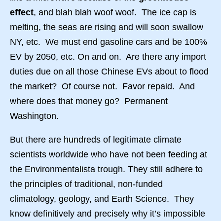
effect
, and blah blah woof woof. The ice cap is
melting, the seas are rising and will soon swallow
NY, etc. We must end gasoline cars and be 100%
EV by 2050, etc. On and on. Are there any import
duties due on all those Chinese EVs about to flood
the market? Of course not. Favor repaid. And
where does that money go? Permanent
Washington.
But there are hundreds of legitimate climate
scientists worldwide who have not been feeding at
the Environmentalista trough. They still adhere to
the principles of traditional, non-funded
climatology, geology, and Earth Science. They
know definitively and precisely why it’s impossible