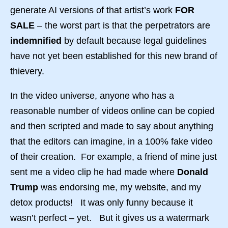
generate AI versions of that artist’s work
FOR
SALE
– the worst part is that the perpetrators are
indemnified
by default because legal guidelines
have not yet been established for this new brand of
thievery.
In the video universe, anyone who has a
reasonable number of videos online can be copied
and then scripted and made to say about anything
that the editors can imagine, in a 100% fake video
of their creation. For example, a friend of mine just
sent me a video clip he had made where
Donald
Trump
was endorsing me, my website, and my
detox products! It was only funny because it
wasn’t perfect – yet. But it gives us a watermark