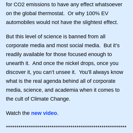
for CO2 emissions to have any effect whatsoever
on the global thermostat. Or why 100% EV
automobiles would not have the slightest effect.
But this level of science is banned from all
corporate media and most social media. But it’s
readily available for those focused enough to
unearth it. And once the nickel drops, once you
discover it, you can’t unsee it. You’ll always know
what is the real agenda behind all of corporate
media, science, and academia when it comes to
the cult of Climate Change.
Watch the
new video
.
**********************************************************