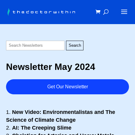
Newsletter May 2024
Get Our Newsletter
New Video: Environmentalistas and The
Science of Climate Change
AI: The Creeping Slime