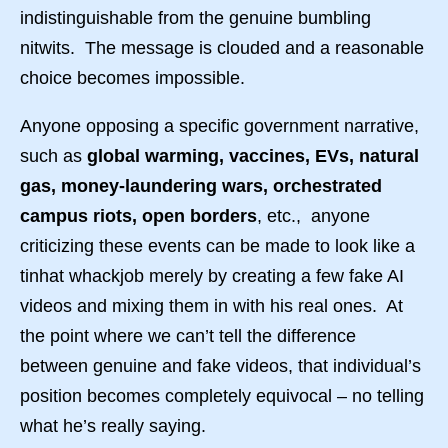
indistinguishable from the genuine bumbling
nitwits. The message is clouded and a reasonable
choice becomes impossible.
Anyone opposing a specific government narrative,
such as
global warming, vaccines, EVs, natural
gas, money-laundering wars, orchestrated
campus riots, open borders
, etc., anyone
criticizing these events can be made to look like a
tinhat whackjob merely by creating a few fake AI
videos and mixing them in with his real ones. At
the point where we can’t tell the difference
between genuine and fake videos, that individual’s
position becomes completely equivocal – no telling
what he’s really saying.