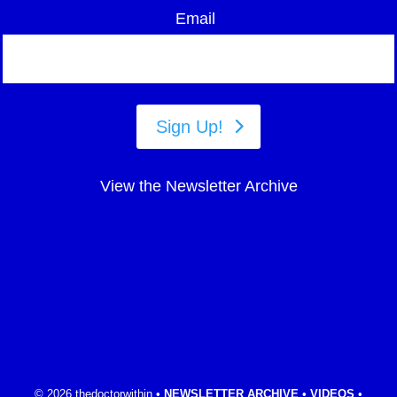
Email
Sign Up!
View the Newsletter Archive
© 2026 thedoctorwithin •
NEWSLETTER ARCHIVE
•
VIDEOS
•