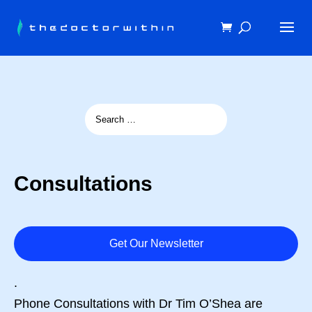
Consultations
Get Our Newsletter
.
Phone Consultations with Dr Tim O’Shea are