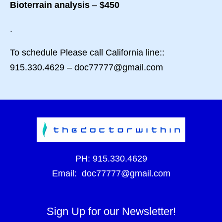
Bioterrain analysis
–
$450
.
To schedule Please call California line::
915.330.4629 – doc77777@gmail.com
PH:
915.330.4629
Email:
doc77777@gmail.com
Sign Up for our Newsletter!