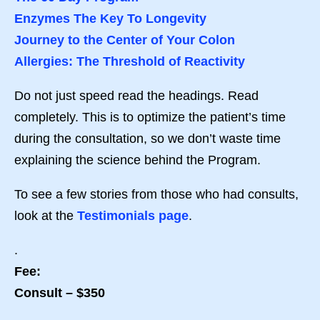
Enzymes The Key To Longevity
Journey to the Center of Your Colon
Allergies: The Threshold of Reactivity
Do not just speed read the headings. Read
completely. This is to optimize the patient’s time
during the consultation, so we don’t waste time
explaining the science behind the Program.
To see a few stories from those who had consults,
look at the
Testimonials page
.
.
Fee:
Consult – $350