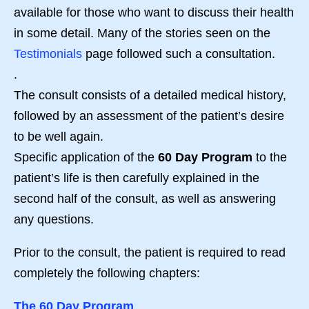
available for those who want to discuss their health
in some detail. Many of the stories seen on the
Testimonials
page followed such a consultation.
.
The consult consists of a detailed medical history,
followed by an assessment of the patient’s desire
to be well again.
Specific application of the
60 Day Program
to the
patient’s life is then carefully explained in the
second half of the consult, as well as answering
any questions.
Prior to the consult, the patient is required to read
completely the following chapters:
The 60 Day Program