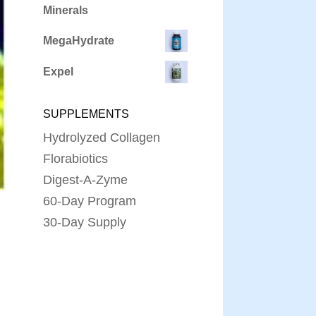
Minerals
MegaHydrate
Expel
SUPPLEMENTS
Hydrolyzed Collagen
Florabiotics
Digest-A-Zyme
60-Day Program
30-Day Supply