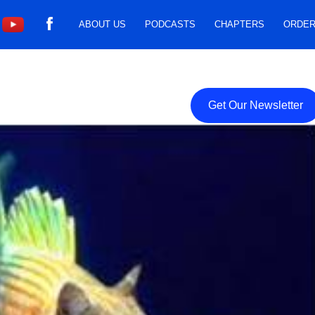
ABOUT US
PODCASTS
CHAPTERS
ORDER
Get Our Newsletter