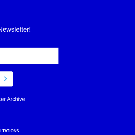
Newsletter!
ter Archive
LTATIONS