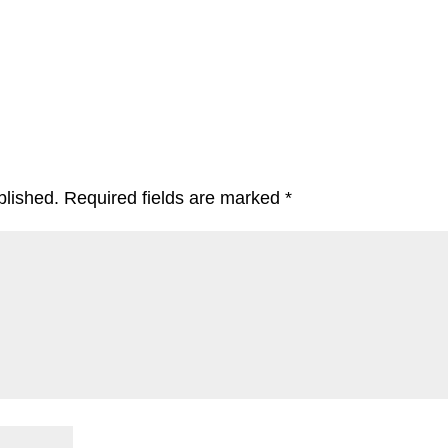
blished.
Required fields are marked
*