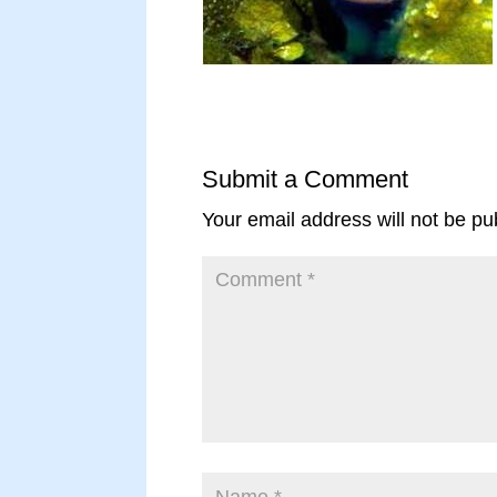
Submit a Comment
Your email address will not be pu