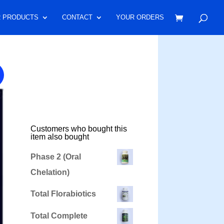
 PRODUCTS
CONTACT
YOUR ORDERS
Customers who bought this
item also bought
Phase 2 (Oral
Chelation)
Total Florabiotics
Total Complete