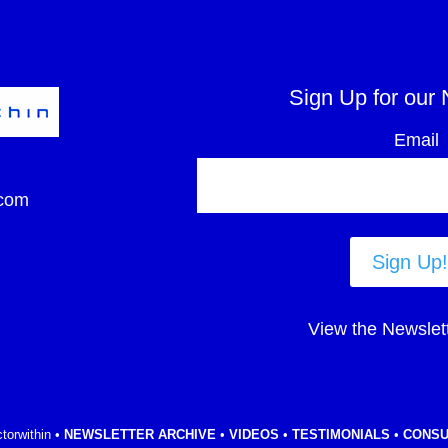
Sign Up for our 
Email
com
Sign Up!
View the Newslet
torwithin •
NEWSLETTER ARCHIVE
•
VIDEOS
•
TESTIMONIALS
•
CONSU