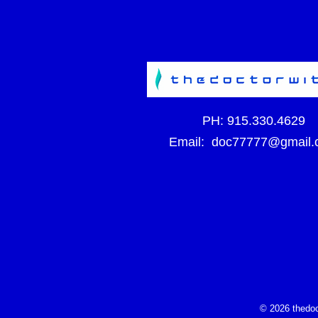
PH:
915.330.4629
Email:
doc77777@gmail.
© 2026 thedoc