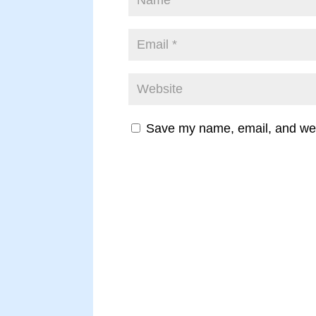
Save my name, email, and webs