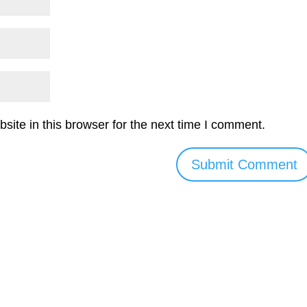
ite in this browser for the next time I comment.