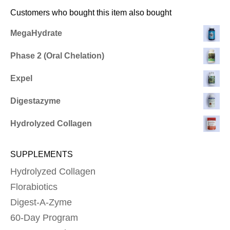
Customers who bought this item also bought
MegaHydrate
Phase 2 (Oral Chelation)
Expel
Digestazyme
Hydrolyzed Collagen
SUPPLEMENTS
Hydrolyzed Collagen
Florabiotics
Digest-A-Zyme
60-Day Program