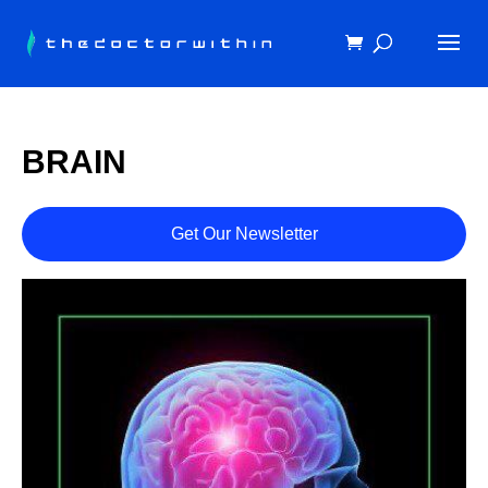
BRAIN
Get Our Newsletter