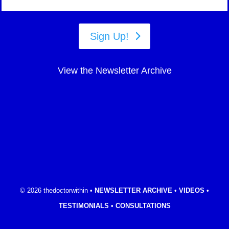
Sign Up!
View the Newsletter Archive
© 2026 thedoctorwithin •
NEWSLETTER ARCHIVE
•
VIDEOS
•
TESTIMONIALS
•
CONSULTATIONS