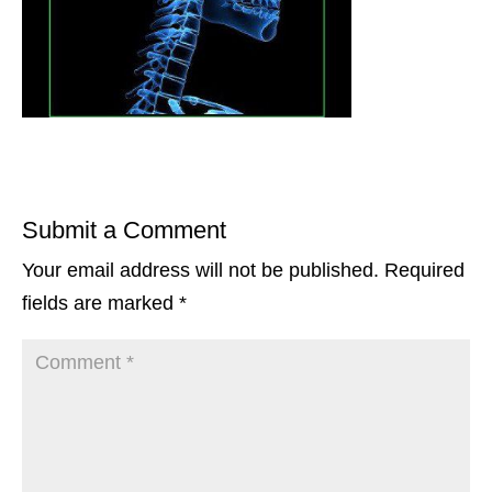
Submit a Comment
Your email address will not be published.
Required
fields are marked
*