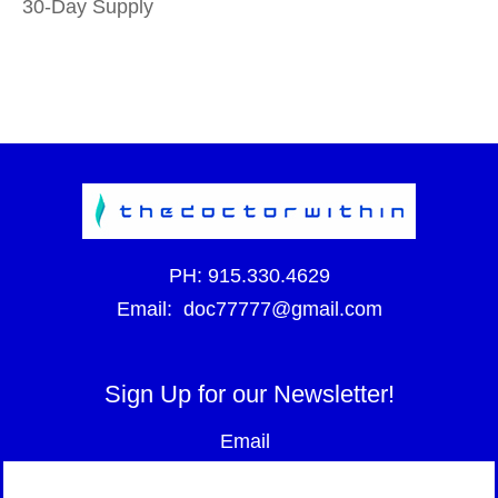
30-Day Supply
PH:
915.330.4629
Email:
doc77777@gmail.com
Sign Up for our Newsletter!
Email