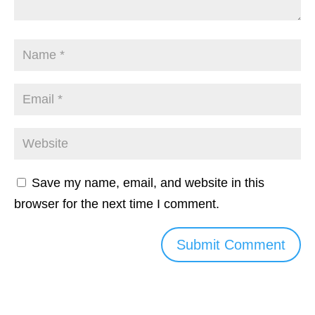
Save my name, email, and website in this
browser for the next time I comment.