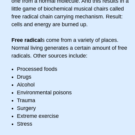
one from a normal molecule. And this results in a
little game of biochemical musical chairs called
free radical chain carrying mechanism. Result:
cells and energy are burned up.
Free radical
s come from a variety of places.
Normal living generates a certain amount of free
radicals. Other sources include:
Processed foods
Drugs
Alcohol
Environmental poisons
Trauma
Surgery
Extreme exercise
Stress