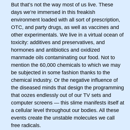
But that’s not the way most of us live. These
days we’re immersed in this freakish
environment loaded with all sort of prescription,
OTC, and party drugs, as well as vaccines and
other experimentals. We live in a virtual ocean of
toxicity: additives and preservatives, and
hormones and antibiotics and oxidized
manmade oils contaminating our food. Not to
mention the 60,000 chemicals to which we may
be subjected in some fashion thanks to the
chemical industry. Or the negative influence of
the diseased minds that design the programming
that oozes endlessly out of our TV sets and
computer screens — this slime manifests itself at
a cellular level throughout our bodies. All these
events create the unstable molecules we call
free radicals.