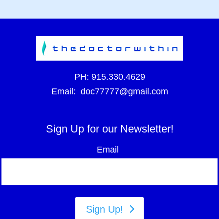
PH:
915.330.4629
Email:
doc77777@gmail.com
Sign Up for our Newsletter!
Email
Sign Up!