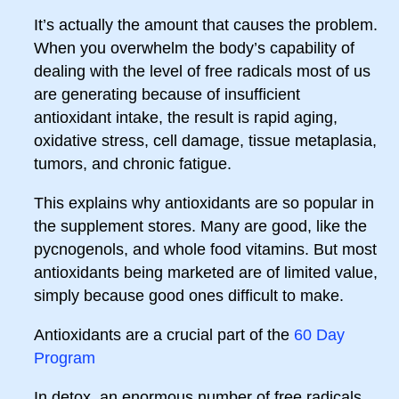
It’s actually the amount that causes the problem.
When you overwhelm the body’s capability of
dealing with the level of free radicals most of us
are generating because of insufficient
antioxidant intake, the result is rapid aging,
oxidative stress, cell damage, tissue metaplasia,
tumors, and chronic fatigue.
This explains why antioxidants are so popular in
the supplement stores. Many are good, like the
pycnogenols, and whole food vitamins. But most
antioxidants being marketed are of limited value,
simply because good ones difficult to make.
Antioxidants are a crucial part of the
60 Day
Program
In detox, an enormous number of free radicals