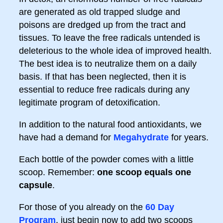
are generated as old trapped sludge and
poisons are dredged up from the tract and
tissues. To leave the free radicals untended is
deleterious to the whole idea of improved health.
The best idea is to neutralize them on a daily
basis. If that has been neglected, then it is
essential to reduce free radicals during any
legitimate program of detoxification.
In addition to the natural food antioxidants, we
have had a demand for
Megahydrate
for years.
Each bottle of the powder comes with a little
scoop. Remember:
one scoop equals one
capsule
.
For those of you already on the
60 Day
Program
, just begin now to add two scoops