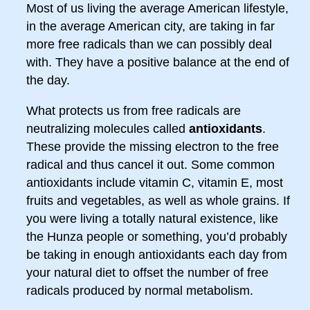
Most of us living the average American lifestyle,
in the average American city, are taking in far
more free radicals than we can possibly deal
with. They have a positive balance at the end of
the day.
What protects us from free radicals are
neutralizing molecules called
antioxidants
.
These provide the missing electron to the free
radical and thus cancel it out. Some common
antioxidants include vitamin C, vitamin E, most
fruits and vegetables, as well as whole grains. If
you were living a totally natural existence, like
the Hunza people or something, you’d probably
be taking in enough antioxidants each day from
your natural diet to offset the number of free
radicals produced by normal metabolism.