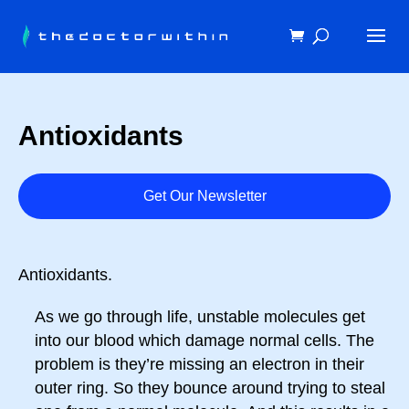
Antioxidants
Get Our Newsletter
Antioxidants.
As we go through life, unstable molecules get
into our blood which damage normal cells. The
problem is they’re missing an electron in their
outer ring. So they bounce around trying to steal