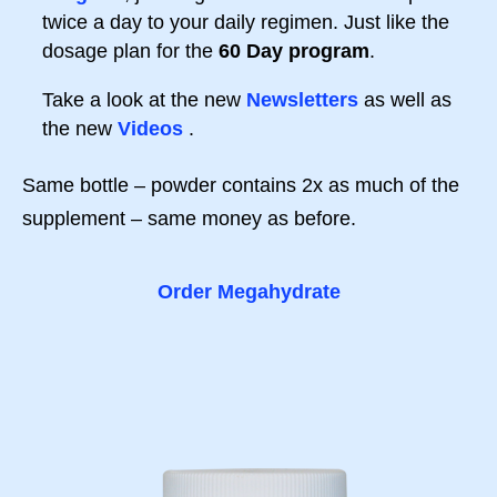
twice a day to your daily regimen. Just like the
dosage plan for the
60 Day program
.
Take a look at the new
Newsletters
as well as
the new
Videos
.
Same bottle – powder contains 2x as much of the
supplement – same money as before.
Order Megahydrate