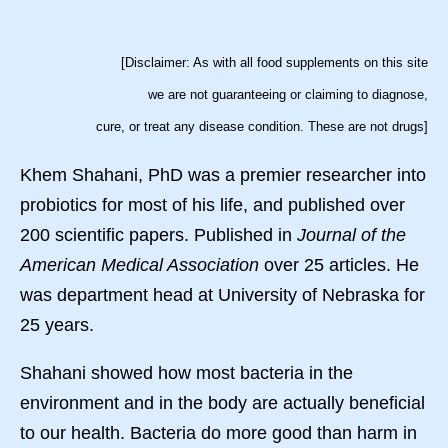
[Disclaimer: As with all food supplements on this site
we are not guaranteeing or claiming to diagnose,
cure, or treat any disease condition. These are not drugs]
Khem Shahani, PhD was a premier researcher into
probiotics for most of his life, and published over
200 scientific papers. Published in
Journal of the
American Medical Association
over 25 articles. He
was department head at University of Nebraska for
25 years.
Shahani showed how most bacteria in the
environment and in the body are actually beneficial
to our health. Bacteria do more good than harm in