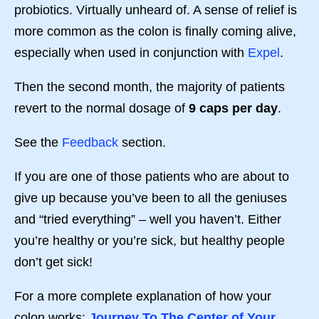
probiotics. Virtually unheard of. A sense of relief is
more common as the colon is finally coming alive,
especially when used in conjunction with
Expel
.
Then the second month, the majority of patients
revert to the normal dosage of
9 caps per day
.
See the
Feedback
section.
If you are one of those patients who are about to
give up because you’ve been to all the geniuses
and “tried everything” – well you haven’t. Either
you’re healthy or you’re sick, but healthy people
don’t get sick!
For a more complete explanation of how your
colon works:
Journey To The Center of Your