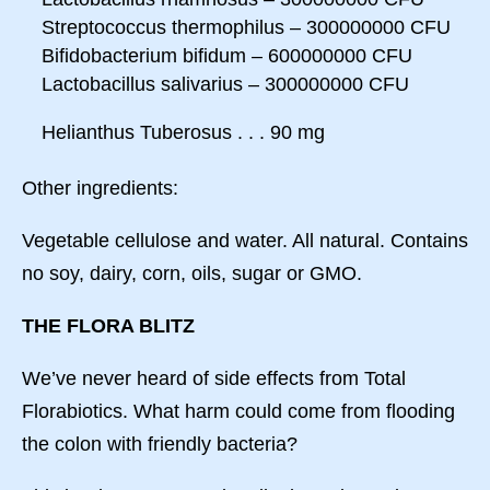
Streptococcus thermophilus – 300000000 CFU
Bifidobacterium bifidum – 600000000 CFU
Lactobacillus salivarius – 300000000 CFU
Helianthus Tuberosus . . . 90 mg
Other ingredients:
Vegetable cellulose and water. All natural. Contains
no soy, dairy, corn, oils, sugar or GMO.
THE FLORA BLITZ
We’ve never heard of side effects from Total
Florabiotics. What harm could come from flooding
the colon with friendly bacteria?