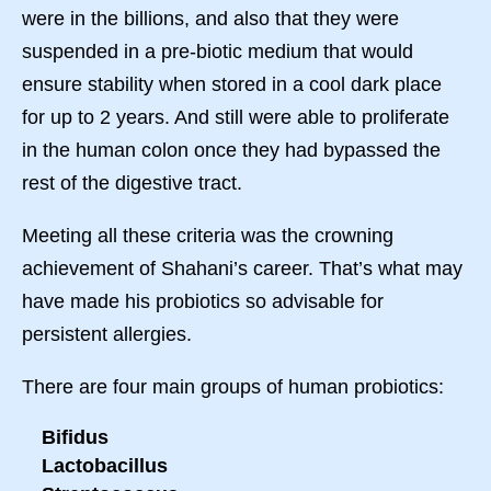
were in the billions, and also that they were
suspended in a pre-biotic medium that would
ensure stability when stored in a cool dark place
for up to 2 years. And still were able to proliferate
in the human colon once they had bypassed the
rest of the digestive tract.
Meeting all these criteria was the crowning
achievement of Shahani’s career. That’s what may
have made his probiotics so advisable for
persistent allergies.
There are four main groups of human probiotics:
Bifidus
Lactobacillus