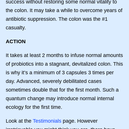
success without restoring some normal vitality to
the colon. It may take a while to overcome years of
antibiotic suppression. The colon was the #1
casualty.
ACTION
It takes at least 2 months to infuse normal amounts
of probiotics into a stagnant, devitalized colon. This
is why it’s a minimum of 3 capsules 3 times per
day. Advanced, severely debilitated cases
sometimes double that for the first month. Such a
quantum change may introduce normal internal
ecology for the first time.
Look at the
Testimonials
page. However