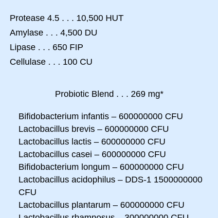
Protease 4.5 . . . 10,500 HUT
Amylase . . . 4,500 DU
Lipase . . . 650 FIP
Cellulase . . . 100 CU
Probiotic Blend . . . 269 mg*
Bifidobacterium infantis – 600000000 CFU
Lactobacillus brevis – 600000000 CFU
Lactobacillus lactis – 600000000 CFU
Lactobacillus casei – 600000000 CFU
Bifidobacterium longum – 600000000 CFU
Lactobacillus acidophilus – DDS-1 1500000000
CFU
Lactobacillus plantarum – 600000000 CFU
Lactobacillus rhamnosus – 300000000 CFU