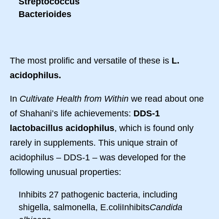
Streptococcus
Bacterioides
The most prolific and versatile of these is
L.
acidophilus.
In
Cultivate Health from Within
we read about one
of Shahani’s life achievements:
DDS-1
lactobacillus acidophilus
, which is found only
rarely in supplements. This unique strain of
acidophilus – DDS-1 – was developed for the
following unusual properties:
Inhibits 27 pathogenic bacteria, including
shigella, salmonella, E.coliInhibits
Candida