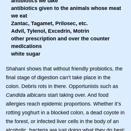
antibiotics we take
antibiotics given to the animals whose meat
we eat
Zantac, Tagamet, Prilosec, etc.
Advil, Tylenol, Excedrin, Motrin
other prescription and over the counter
medications
white sugar
Shahani shows that without friendly probiotics, the
final stage of digestion can’t take place in the
colon. Debris rots in there. Opportunists such as
Candida albicans
start taking over. And food
allergies reach epidemic proportions. Whether it’s
rotting yoghurt in a blocked colon, a dead coyote in
the forest, or infected liver cells in the body of an
alcoholic, bacteria are just doing what they do best: