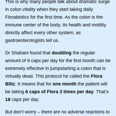
This is why many people talk about dramatic surge
in colon vitality when they start taking daily
Florabiotics for the first time. As the colon is the
immune center of the body, its health and motility
directly affect every other system, as
gastroenterologists tell us.
Dr Shahani found that
doubling
the regular
amount of 9 caps per day for the first month can be
extremely effective in jumpstarting a colon that is
virtually dead. This protocol he called the
Flora
Blitz
. It means that for
one month
the patient will
be taking
6 caps of Flora 3 times per day
. That’s
18
caps per day.
But don’t worry – there are no adverse reactions to