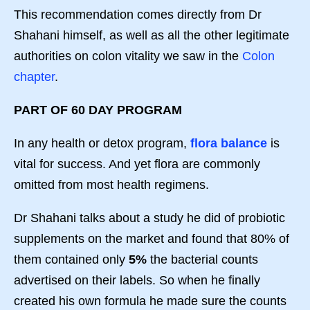
This recommendation comes directly from Dr
Shahani himself, as well as all the other legitimate
authorities on colon vitality we saw in the
Colon
chapter
.
PART OF 60 DAY PROGRAM
In any health or detox program,
flora balance
is
vital for success. And yet flora are commonly
omitted from most health regimens.
Dr Shahani talks about a study he did of probiotic
supplements on the market and found that 80% of
them contained only
5%
the bacterial counts
advertised on their labels. So when he finally
created his own formula he made sure the counts