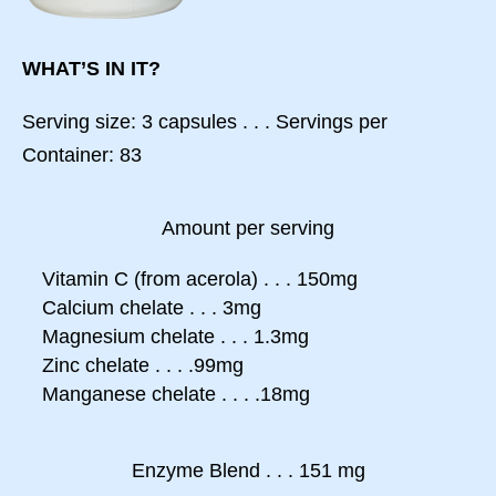
WHAT’S IN IT?
Serving size: 3 capsules . . . Servings per
Container: 83
Amount per serving
Vitamin C (from acerola) . . . 150mg
Calcium chelate . . . 3mg
Magnesium chelate . . . 1.3mg
Zinc chelate . . . .99mg
Manganese chelate . . . .18mg
Enzyme Blend . . . 151 mg