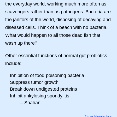
the everyday world, working much more often as
scavengers rather than as pathogens. Bacteria are
the janitors of the world, disposing of decaying and
diseased cells. Think of a beach with no bacteria.
What would happen to all those dead fish that
wash up there?
Other essential functions of normal gut probiotics
include:
Inhibition of food-poisoning bacteria
Suppress tumor growth
Break down undigested proteins
Inhibit ankylosing spondylitis
. . . . – Shahani
Order Florabiotics