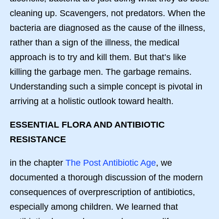
cleaning up. Scavengers, not predators. When the
bacteria are diagnosed as the cause of the illness,
rather than a sign of the illness, the medical
approach is to try and kill them. But that’s like
killing the garbage men. The garbage remains.
Understanding such a simple concept is pivotal in
arriving at a holistic outlook toward health.
ESSENTIAL FLORA AND ANTIBIOTIC
RESISTANCE
in the chapter
The Post Antibiotic Age
, we
documented a thorough discussion of the modern
consequences of overprescription of antibiotics,
especially among children. We learned that