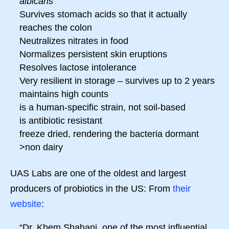
albicans
Survives stomach acids so that it actually
reaches the colon
Neutralizes nitrates in food
Normalizes persistent skin eruptions
Resolves lactose intolerance
Very resilient in storage – survives up to 2 years
maintains high counts
is a human-specific strain, not soil-based
is antibiotic resistant
freeze dried, rendering the bacteria dormant
>non dairy
UAS Labs are one of the oldest and largest
producers of probiotics in the US: From
their
website
:
“Dr. Khem Shahani, one of the most influential