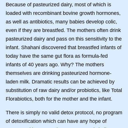
Because of pasteurized dairy, most of which is
loaded with recombinant bovine growth hormones,
as well as antibiotics, many babies develop colic,
even if they are breastfed. The mothers often drink
pasteurized dairy and pass on this sensitivity to the
infant. Shahani discovered that breastfed infants of
today have the same gut flora as formula-fed
infants of 40 years ago. Why? The mothers
themselves are drinking pasteurized hormone-
laden milk. Dramatic results can be achieved by
substitution of raw dairy and/or probiotics, like Total
Florabiotics, both for the mother and the infant.
There is simply no valid detox protocol, no program
of detoxification which can have any hope of