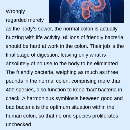
Wrongly
regarded merely
as the body’s sewer, the normal colon is actually
buzzing with life activity. Billions of friendly bacteria
should be hard at work in the colon. Their job is the
final stage of digestion, leaving only what is
absolutely of no use to the body to be eliminated.
The friendly bacteria, weighing as much as three
pounds in the normal colon, comprising more than
400 species, also function to keep ‘bad’ bacteria in
check. A harmonious symbiosis between good and
bad bacteria is the optimum situation within the
human colon, so that no one species proliferates
unchecked.