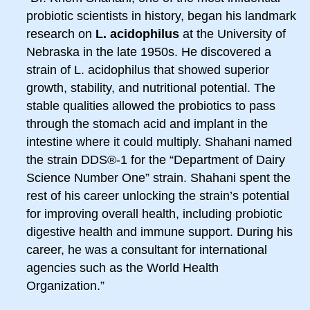
probiotic scientists in history, began his landmark
research on
L. acidophilus
at the University of
Nebraska in the late 1950s. He discovered a
strain of L. acidophilus that showed superior
growth, stability, and nutritional potential. The
stable qualities allowed the probiotics to pass
through the stomach acid and implant in the
intestine where it could multiply. Shahani named
the strain DDS®-1 for the “Department of Dairy
Science Number One” strain. Shahani spent the
rest of his career unlocking the strain’s potential
for improving overall health, including probiotic
digestive health and immune support. During his
career, he was a consultant for international
agencies such as the World Health
Organization.”