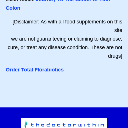
Colon
[Disclaimer: As with all food supplements on this
site
we are not guaranteeing or claiming to diagnose,
cure, or treat any disease condition. These are not
drugs]
Order Total Florabiotics