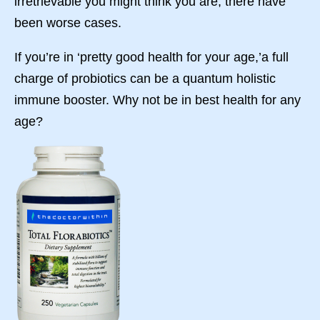
irretrievable you might think you are, there have
been worse cases.
If you’re in ‘pretty good health for your age,’a full
charge of probiotics can be a quantum holistic
immune booster. Why not be in best health for any
age?