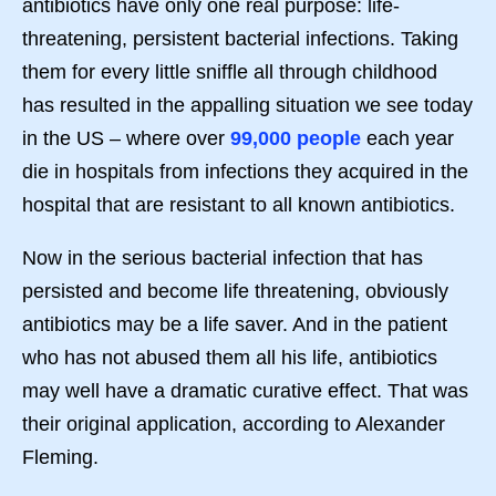
antibiotics have only one real purpose: life-
threatening, persistent bacterial infections. Taking
them for every little sniffle all through childhood
has resulted in the appalling situation we see today
in the US – where over
99,000 people
each year
die in hospitals from infections they acquired in the
hospital that are resistant to all known antibiotics.
Now in the serious bacterial infection that has
persisted and become life threatening, obviously
antibiotics may be a life saver. And in the patient
who has not abused them all his life, antibiotics
may well have a dramatic curative effect. That was
their original application, according to Alexander
Fleming.