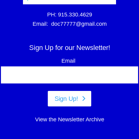
PH:
915.330.4629
Email:
doc77777@gmail.com
Sign Up for our Newsletter!
Email
Sign Up!
View the Newsletter Archive