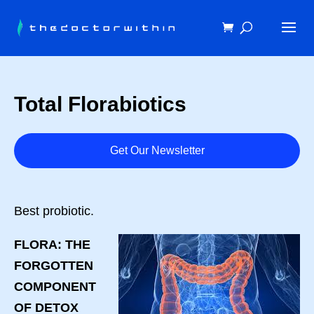
Total Florabiotics
Get Our Newsletter
Best probiotic.
FLORA: THE
FORGOTTEN
COMPONENT
OF DETOX