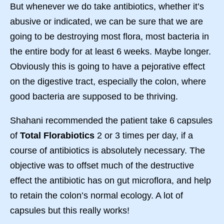
But whenever we do take antibiotics, whether it’s
abusive or indicated, we can be sure that we are
going to be destroying most flora, most bacteria in
the entire body for at least 6 weeks. Maybe longer.
Obviously this is going to have a pejorative effect
on the digestive tract, especially the colon, where
good bacteria are supposed to be thriving.
Shahani recommended the patient take 6 capsules
of
Total Florabiotics
2 or 3 times per day, if a
course of antibiotics is absolutely necessary. The
objective was to offset much of the destructive
effect the antibiotic has on gut microflora, and help
to retain the colon’s normal ecology. A lot of
capsules but this really works!