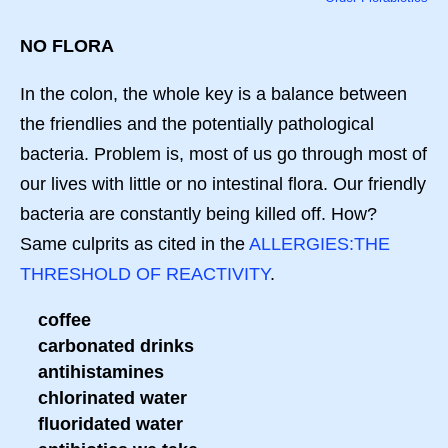
NO FLORA
In the colon, the whole key is a balance between
the friendlies and the potentially pathological
bacteria. Problem is, most of us go through most of
our lives with little or no intestinal flora. Our friendly
bacteria are constantly being killed off. How?
Same culprits as cited in the
ALLERGIES:THE
THRESHOLD OF REACTIVITY
.
coffee
carbonated drinks
antihistamines
chlorinated water
fluoridated water