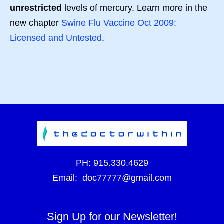
unrestricted
levels of mercury. Learn more in the
new chapter
Swine Flu Vaccine Oct 2009:
Licensed and Untested
.
PH:
915.330.4629
Email:
doc77777@gmail.com
Sign Up for our Newsletter!