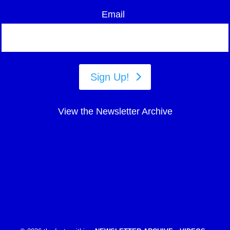
Email
Sign Up!
View the Newsletter Archive