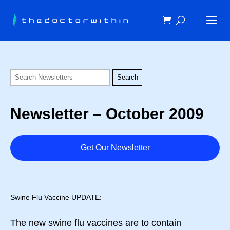
Newsletter – October 2009
Get Our Newsletter
Swine Flu Vaccine UPDATE:
The new swine flu vaccines are to contain