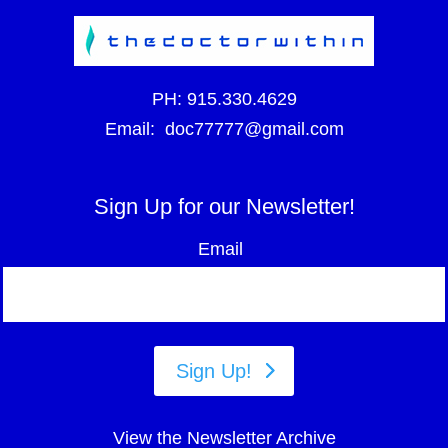
PH:
915.330.4629
Email:
doc77777@gmail.com
Sign Up for our Newsletter!
Email
Sign Up!
View the Newsletter Archive