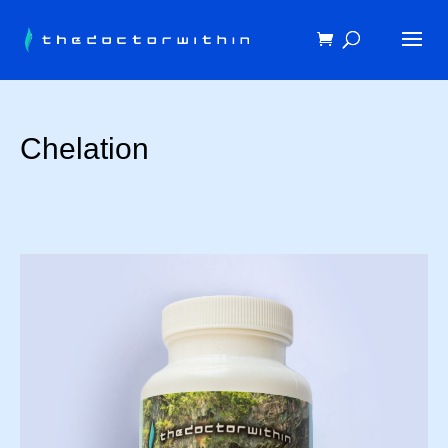
Chelation