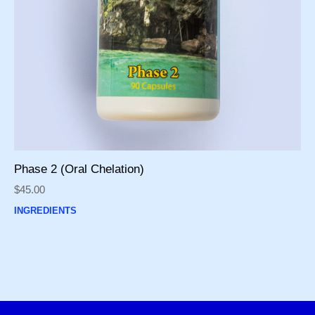
Phase 2 (Oral Chelation)
$
45.00
INGREDIENTS