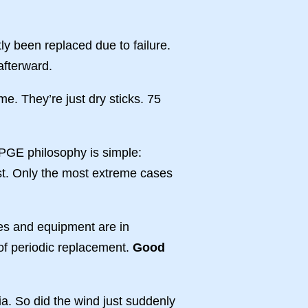
ly been replaced due to failure.
afterward.
me. They’re just dry sticks. 75
 PGE philosophy is simple:
exist. Only the most extreme cases
nes and equipment are in
of periodic replacement.
Good
nia. So did the wind just suddenly