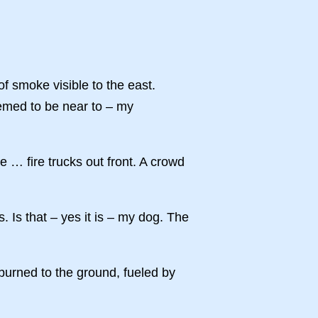
f smoke visible to the east.
eemed to be near to – my
e … fire trucks out front. A crowd
 Is that – yes it is – my dog. The
urned to the ground, fueled by