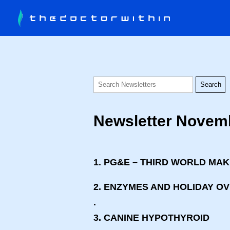
Newsletter Novem
1. PG&E – THIRD WORLD MA
2. ENZYMES AND HOLIDAY O
.
3. CANINE HYPOTHYROID