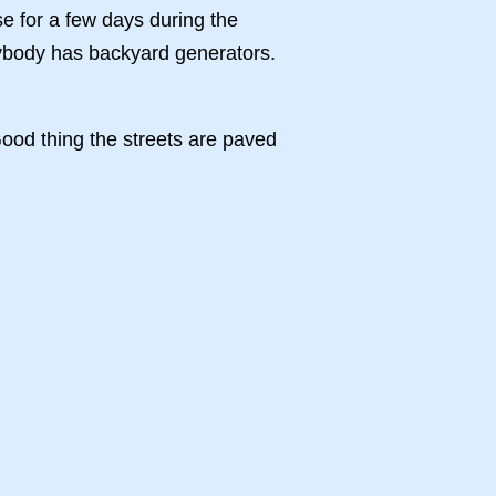
e for a few days during the
erybody has backyard generators.
ood thing the streets are paved