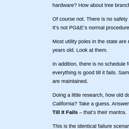
hardware? How about tree branc
Of course not. There is no safety
It’s not PG&E’s normal procedure 
Most utility poles in the state ar
years old. Look at them.
In addition, there is no schedul
everything is good till it fails. S
are maintained.
Doing a little research, how old 
California? Take a guess. Answe
Till It Fails
– that’s their mantra.
This is the identical failure scena