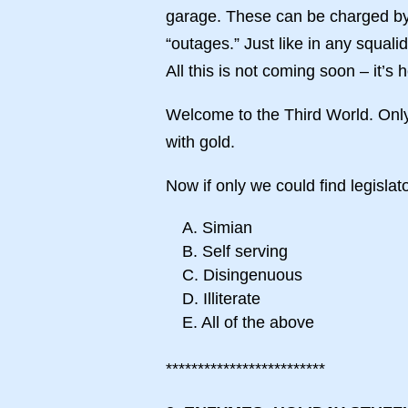
garage. These can be charged by 
“outages.” Just like in any squal
All this is not coming soon – it’s 
Welcome to the Third World. On
with gold.
Now if only we could find legislator
A. Simian
B. Self serving
C. Disingenuous
D. Illiterate
E. All of the above
*************************