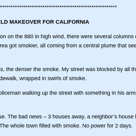
*******************************************************
RLD MAKEOVER FOR CALIFORNIA
n on the 880 in high wind, there were several columns o
rea got smokier, all coming from a central plume that s
ts, the denser the smoke. My street was blocked by all th
idewalk, wrapped in swirls of smoke.
iceman walking up the street with something in his arms.
se. The bad news – 3 houses away, a neighbor’s house b
The whole town filled with smoke. No power for 2 days.