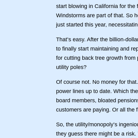
start blowing in California for th
Windstorms are part of that. So 
just started this year, necessitat
That’s easy. After the billion-doll
to finally start maintaining and 
for cutting back tree growth from 
utility poles?
Of course not. No money for that
power lines up to date. Which th
board members, bloated pensions, e
customers are paying. Or all the fir
So, the utility/monopoly’s ingeni
they guess there might be a risk.