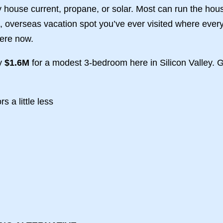
house current, propane, or solar. Most can run the hous
id, overseas vacation spot you’ve ever visited where ev
here now.
ly
$1.6M
for a modest 3-bedroom here in Silicon Valley. G
s a little less