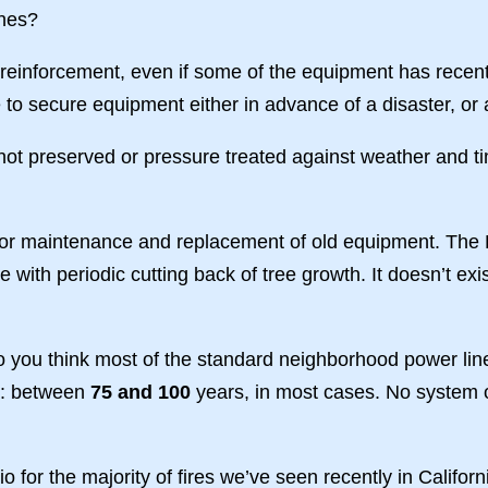
hes?
 reinforcement, even if some of the equipment has recent
to secure equipment either in advance of a disaster, or 
e not preserved or pressure treated against weather and ti
e for maintenance and replacement of old equipment. The
ame with periodic cutting back of tree growth. It doesn’t 
do you think most of the standard neighborhood power li
r: between
75 and 100
years, in most cases. No system 
rio for the majority of fires we’ve seen recently in Califor