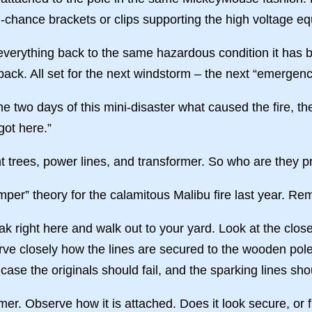
-chance brackets or clips supporting the high voltage eq
everything back to the same hazardous condition it has b
back. All set for the next windstorm – the next “emergenc
e two days of this mini-disaster what caused the fire, th
got here.”
t trees, power lines, and transformer. So who are they p
er” theory for the calamitous Malibu fire last year. R
ak right here and walk out to your yard. Look at the closes
rve closely how the lines are secured to the wooden pol
case the originals should fail, and the sparking lines s
rmer. Observe how it is attached. Does it look secure, or 