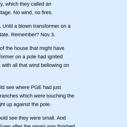
, which they called an
age. No wind, no fires.
. Until a blown transformer on a
e state. Remember? Nov 3.
of the house that might have
former on a pole had ignited
 with all that wind bellowing on
ould see where PGE had just
 branches which were touching the
ght up against the pole.
ould see they were small. And
ven after the repair was finished