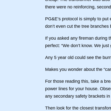
there were no reinforcing, second
PG&E’s protocol is simply to put 
don’t even cut the tree branches 
If you asked any fireman during th
perfect: “We don’t know. We just 
Any 5 year old could see the burn
Makes you wonder about the “camp
For those reading this, take a bre
power lines for your house. Obse
any secondary safety brackets in 
Then look for the closest transfo