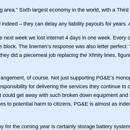
ng area.” Sixth largest economy in the world, with a Third
ndeed – they can delay any liability payouts for years. 
 next week we lost internet 4 days in one week. Every oth
same block. The linemen’s response was also letter perfec
they did a piecemeal job replacing the Xfinity lines, figu
rangement, of course. Not just supporting PG&E’s monopol
sponsibility for delivering the services they continue to
hat could get away with such broken down equipment and 
es to potential harm to citizens, PG&E is almost as inde
 for the coming year is certainly storage battery system