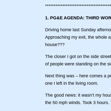
**************************************
1. PG&E AGENDA: THIRD WO
Driving home last Sunday afternoo
Approaching my exit, the whole a
house???
The closer I got on the side stree
of people were standing on the s
Next thing was – here comes a pol
one I left in the living room.
The good news: it wasn’t my hou
the 50 mph winds. Took 3 hours. 