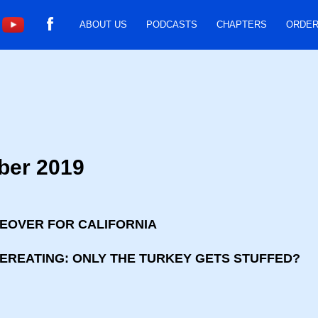
ABOUT US
PODCASTS
CHAPTERS
ORDER
ber 2019
KEOVER FOR CALIFORNIA
VEREATING: ONLY THE TURKEY GETS STUFFED?