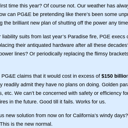
e first time this year? Of course not. Our weather has alw
how can PG&E be pretending like there’s been some unpr
ing the brilliant new plan of shutting off the power any ti
ar liability suits from last year’s Paradise fire, PGE execs 
replacing their antiquated hardware after all these decad
power lines? Or periodically replacing the flimsy brackets 
. PG&E claims that it would cost in excess of
$150 billio
ey readily admit they have no plans on doing. Golden pa
tc. We can’t be concerned with safety or efficiency for t
es in the future. Good till it fails. Works for us.
ous new solution from now on for California’s windy days
 This is the new normal.