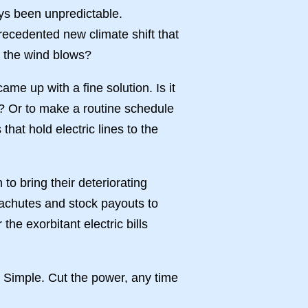
ays been unpredictable.
ecedented new climate shift that
me the wind blows?
came up with a fine solution. Is it
es? Or to make a routine schedule
that hold electric lines to the
n to bring their deteriorating
rachutes and stock payouts to
he exorbitant electric bills
? Simple. Cut the power, any time