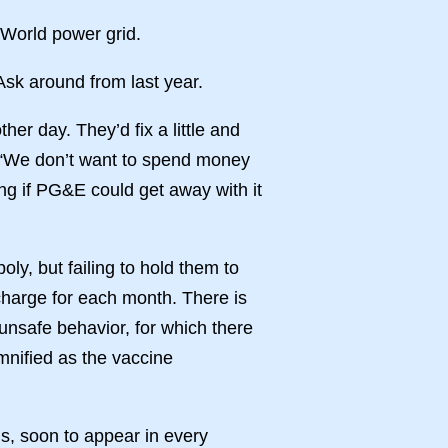
 World power grid.
Ask around from last year.
er day. They’d fix a little and
t: “We don’t want to spend money
ring if PG&E could get away with it
y, but failing to hold them to
 charge for each month. There is
unsafe behavior, for which there
mnified as the vaccine
s, soon to appear in every