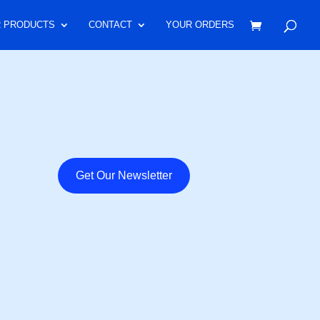
 PRODUCTS
CONTACT
YOUR ORDERS
Get Our Newsletter