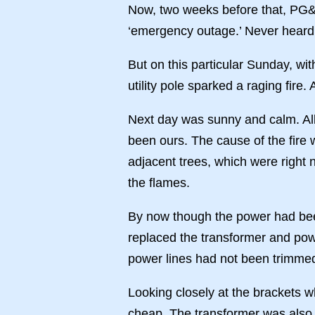
Now, two weeks before that, PG&E
‘emergency outage.’ Never heard 
But on this particular Sunday, wi
utility pole sparked a raging fir
Next day was sunny and calm. All
been ours. The cause of the fire
adjacent trees, which were right 
the flames.
By now though the power had been
replaced the transformer and powe
power lines had not been trimmed. 
Looking closely at the brackets 
cheap. The transformer was also 