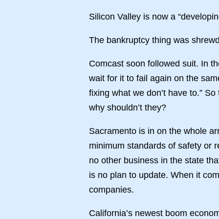
Silicon Valley is now a “developi
The bankruptcy thing was shrewd i
Comcast soon followed suit. In the
wait for it to fail again on the 
fixing what we don’t have to.” So 
why shouldn’t they?
Sacramento is in on the whole ar
minimum standards of safety or re
no other business in the state t
is no plan to update. When it com
companies.
California’s newest boom economy