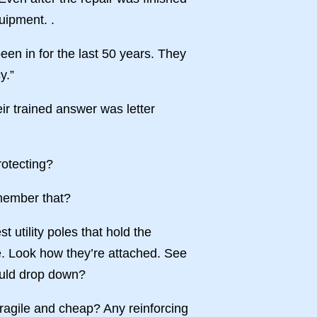
uipment. .
een in for the last 50 years. They
y.”
eir trained answer was letter
rotecting?
emember that?
t utility poles that hold the
e. Look how they’re attached. See
hould drop down?
fragile and cheap? Any reinforcing