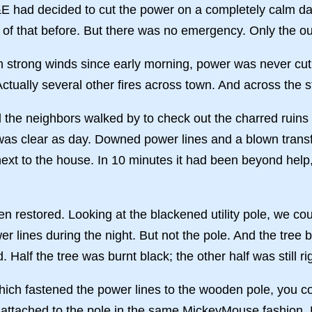
 had decided to cut the power on a completely calm day
of that before. But there was no emergency. Only the out
th strong winds since early morning, power was never cut
e. Actually several other fires across town. And across th
 the neighbors walked by to check out the charred ruins 
 was clear as day. Downed power lines and a blown trans
next to the house. In 10 minutes it had been beyond help,
 restored. Looking at the blackened utility pole, we c
r lines during the night. But not the pole. And the tree
Half the tree was burnt black; the other half was still ri
which fastened the power lines to the wooden pole, you c
attached to the pole in the same MickeyMouse fashion. E