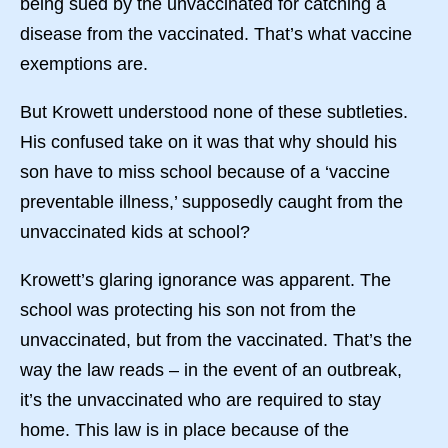
being sued by the unvaccinated for catching a
disease from the vaccinated. That’s what vaccine
exemptions are.
But Krowett understood none of these subtleties.
His confused take on it was that why should his
son have to miss school because of a ‘vaccine
preventable illness,’ supposedly caught from the
unvaccinated kids at school?
Krowett’s glaring ignorance was apparent. The
school was protecting his son not from the
unvaccinated, but from the vaccinated. That’s the
way the law reads – in the event of an outbreak,
it’s the unvaccinated who are required to stay
home. This law is in place because of the