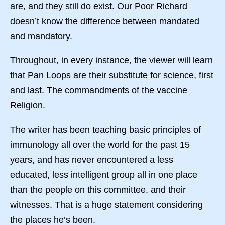
are, and they still do exist. Our Poor Richard
doesn’t know the difference between mandated
and mandatory.
Throughout, in every instance, the viewer will learn
that Pan Loops are their substitute for science, first
and last. The commandments of the vaccine
Religion.
The writer has been teaching basic principles of
immunology all over the world for the past 15
years, and has never encountered a less
educated, less intelligent group all in one place
than the people on this committee, and their
witnesses. That is a huge statement considering
the places he’s been.