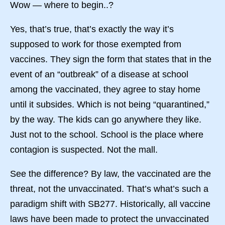
Wow — where to begin..?
Yes, that’s true, that’s exactly the way it’s
supposed to work for those exempted from
vaccines. They sign the form that states that in the
event of an “outbreak” of a disease at school
among the vaccinated, they agree to stay home
until it subsides. Which is not being “quarantined,”
by the way. The kids can go anywhere they like.
Just not to the school. School is the place where
contagion is suspected. Not the mall.
See the difference? By law, the vaccinated are the
threat, not the unvaccinated. That’s what’s such a
paradigm shift with SB277. Historically, all vaccine
laws have been made to protect the unvaccinated