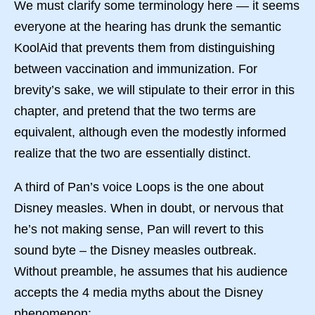
We must clarify some terminology here — it seems
everyone at the hearing has drunk the semantic
KoolAid that prevents them from distinguishing
between vaccination and immunization. For
brevity’s sake, we will stipulate to their error in this
chapter, and pretend that the two terms are
equivalent, although even the modestly informed
realize that the two are essentially distinct.
A third of Pan’s voice Loops is the one about
Disney measles. When in doubt, or nervous that
he’s not making sense, Pan will revert to this
sound byte – the Disney measles outbreak.
Without preamble, he assumes that his audience
accepts the 4 media myths about the Disney
phenomenon: