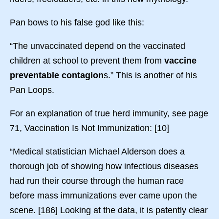
Pan bows to his false god like this:
“The unvaccinated depend on the vaccinated
children at school to prevent them from
vaccine
preventable contagion
s.” This is another of his
Pan Loops.
For an explanation of true herd immunity, see page
71, Vaccination Is Not Immunization: [10]
“Medical statistician Michael Alderson does a
thorough job of showing how infectious diseases
had run their course through the human race
before mass immunizations ever came upon the
scene. [186] Looking at the data, it is patently clear