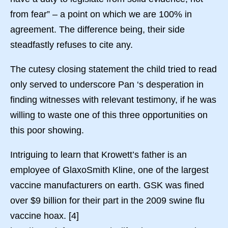
from fear” – a point on which we are 100% in
agreement. The difference being, their side
steadfastly refuses to cite any.
The cutesy closing statement the child tried to read
only served to underscore Pan ‘s desperation in
finding witnesses with relevant testimony, if he was
willing to waste one of this three opportunities on
this poor showing.
Intriguing to learn that Krowett’s father is an
employee of GlaxoSmith Kline, one of the largest
vaccine manufacturers on earth. GSK was fined
over $9 billion for their part in the 2009 swine flu
vaccine hoax. [4]