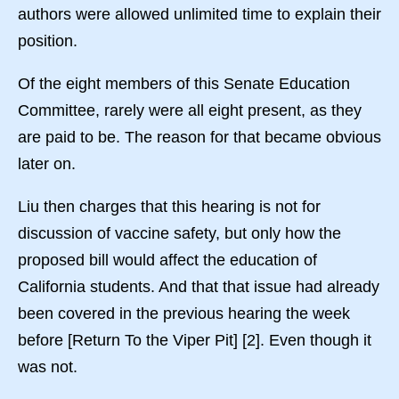
authors were allowed unlimited time to explain their
position.
Of the eight members of this Senate Education
Committee, rarely were all eight present, as they
are paid to be. The reason for that became obvious
later on.
Liu then charges that this hearing is not for
discussion of vaccine safety, but only how the
proposed bill would affect the education of
California students. And that that issue had already
been covered in the previous hearing the week
before [Return To the Viper Pit] [2]. Even though it
was not.