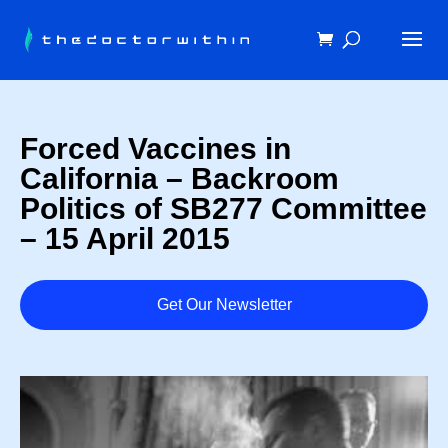
Forced Vaccines in
California – Backroom
Politics of SB277 Committee
– 15 April 2015
Get Our Newsletter