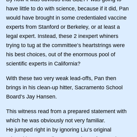
have little to do with science, because if it did, Pan
would have brought in some credentialed vaccine
experts from Stanford or Berkeley, or at least a
legal expert. Instead, these 2 inexpert whiners
trying to tug at the committee’s heartstrings were
his best choices, out of the enormous pool of
scientific experts in California?
With these two very weak lead-offs, Pan then
brings in his clean-up hitter, Sacramento School
Board’s Jay Hansen.
This witness read from a prepared statement with
which he was obviously not very familiar.
He jumped right in by ignoring Liu’s original