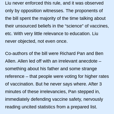
Liu never enforced this rule, and it was observed
only by opposition witnesses. The proponents of
the bill spent the majority of the time talking about
their unsourced beliefs in the “science” of vaccines,
etc. With very little relevance to education. Liu
never objected, not even once.
Co-authors of the bill were Richard Pan and Ben
Allen. Allen led off with an irrelevant anecdote –
something about his father and some strange
reference – that people were voting for higher rates
of vaccination. But he never says where. After 3
minutes of these irrelevancies, Pan stepped in,
immediately defending vaccine safety, nervously
reading uncited statistics from a prepared list.