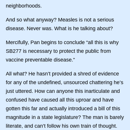
neighborhoods.
And so what anyway? Measles is not a serious
disease. Never was. What is he talking about?
Mercifully, Pan begins to conclude “all this is why
SB277 is necessary to protect the public from
vaccine preventable disease.”
All what? He hasn’t provided a shred of evidence
for any of the undefined, unsourced chattering he’s
just uttered. How can anyone this inarticulate and
confused have caused all this uproar and have
gotten this far and actually introduced a bill of this
magnitude in a state legislature? The man is barely
literate, and can’t follow his own train of thought.