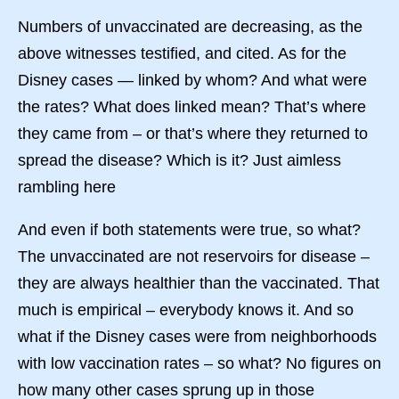
Numbers of unvaccinated are decreasing, as the
above witnesses testified, and cited. As for the
Disney cases — linked by whom? And what were
the rates? What does linked mean? That’s where
they came from – or that’s where they returned to
spread the disease? Which is it? Just aimless
rambling here
And even if both statements were true, so what?
The unvaccinated are not reservoirs for disease –
they are always healthier than the vaccinated. That
much is empirical – everybody knows it. And so
what if the Disney cases were from neighborhoods
with low vaccination rates – so what? No figures on
how many other cases sprung up in those