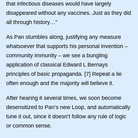
that infectious diseases would have largely
disappeared without any vaccines. Just as they did
all through history…”
As Pan stumbles along, justifying any measure
whatsoever that supports his personal invention –
community immunity – we see a bungling
application of classical Edward L Bernays
principles of basic propaganda. [7] Repeat a lie
often enough and the majority will believe it.
After hearing it several times, we soon become
desensitized to Pan’s new Loop, and automatically
tune it out, since it doesn’t follow any rule of logic
or common sense.