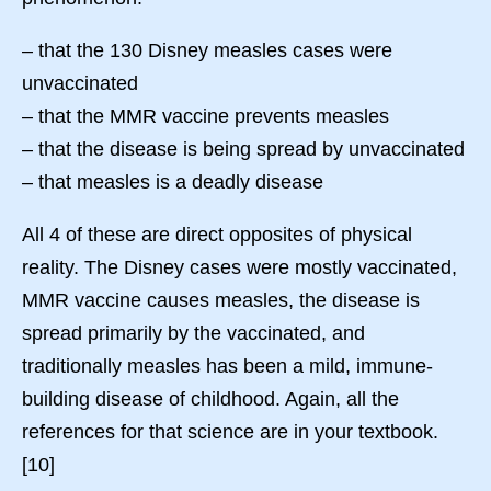
– that the 130 Disney measles cases were
unvaccinated
– that the MMR vaccine prevents measles
– that the disease is being spread by unvaccinated
– that measles is a deadly disease
All 4 of these are direct opposites of physical
reality. The Disney cases were mostly vaccinated,
MMR vaccine causes measles, the disease is
spread primarily by the vaccinated, and
traditionally measles has been a mild, immune-
building disease of childhood. Again, all the
references for that science are in your textbook.
[10]