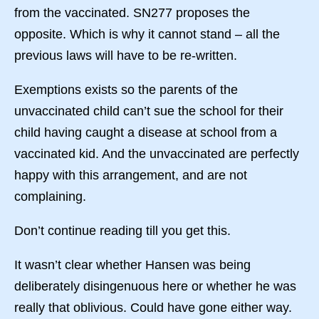
from the vaccinated. SN277 proposes the
opposite. Which is why it cannot stand – all the
previous laws will have to be re-written.
Exemptions exists so the parents of the
unvaccinated child can’t sue the school for their
child having caught a disease at school from a
vaccinated kid. And the unvaccinated are perfectly
happy with this arrangement, and are not
complaining.
Don’t continue reading till you get this.
It wasn’t clear whether Hansen was being
deliberately disingenuous here or whether he was
really that oblivious. Could have gone either way.