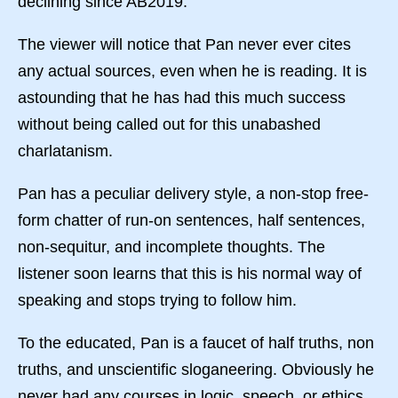
declining since AB2019.
The viewer will notice that Pan never ever cites
any actual sources, even when he is reading. It is
astounding that he has had this much success
without being called out for this unabashed
charlatanism.
Pan has a peculiar delivery style, a non-stop free-
form chatter of run-on sentences, half sentences,
non-sequitur, and incomplete thoughts. The
listener soon learns that this is his normal way of
speaking and stops trying to follow him.
To the educated, Pan is a faucet of half truths, non
truths, and unscientific sloganeering. Obviously he
never had any courses in logic, speech, or ethics.