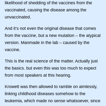
likelihood of shedding of the vaccines from the
vaccinated, causing the disease among the
unvaccinated.
And it’s not even the original disease that comes
from the vaccine, but a new mutation – the atypical
version. Manmade in the lab – caused by the
vaccine.
This is the real science of the matter. Actually just
the basics. but even this was too much to expect
from most speakers at this hearing.
Krowett was then allowed to ramble on aimlessly,
linking childhood diseases somehow to the
leukemia, which made no sense whatsoever, since