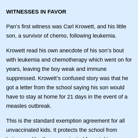
WITNESSES IN FAVOR
Pan’s first witness was Carl Krowett, and his little
son, a survivor of chemo, following leukemia.
Krowett read his own anecdote of his son’s bout
with leukemia and chemotherapy which went on for
years, leaving the boy weak and immune
suppressed. Krowett’s confused story was that he
got a letter from the school saying his son would
have to stay at home for 21 days in the event of a
measles outbreak.
This is the standard exemption agreement for all
unvaccinated kids. It protects the school from