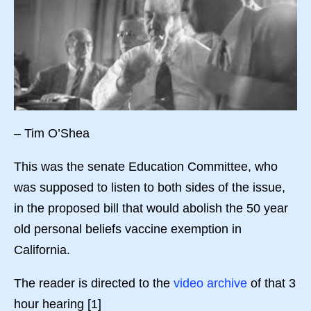
– Tim O’Shea
This was the senate Education Committee, who
was supposed to listen to both sides of the issue,
in the proposed bill that would abolish the 50 year
old personal beliefs vaccine exemption in
California.
The reader is directed to the
video archive
of that 3
hour hearing [1]