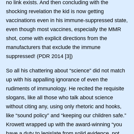
no link exists. And then concluding with the
shocking revelation the kid is now getting
vaccinations even in his immune-suppressed state,
even though most vaccines, especially the MMR
shot, come with explicit directions from the
manufacturers that exclude the immune
suppressed! (PDR 2014 [3])
So all his chattering about “science” did not match
up with his appalling ignorance of even the
rudiments of immunology. He recited the requisite
slogans, like all those who talk about science
without citing any, using only rhetoric and hooks,
like “sound policy” and “keeping our children safe.”
Krowett wrapped up with the award-winning “you
have a duty to legislate from solid evidence, not