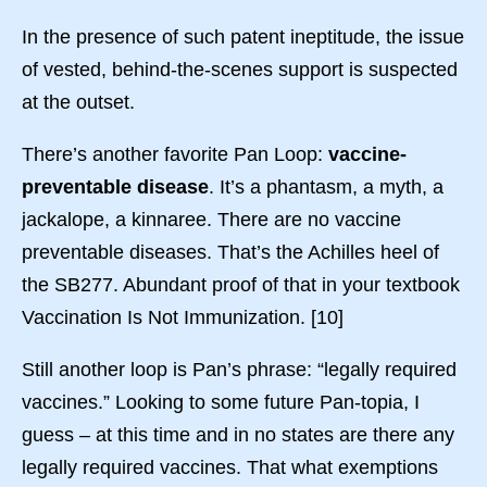
In the presence of such patent ineptitude, the issue
of vested, behind-the-scenes support is suspected
at the outset.
There’s another favorite Pan Loop:
vaccine-
preventable disease
. It’s a phantasm, a myth, a
jackalope, a kinnaree. There are no vaccine
preventable diseases. That’s the Achilles heel of
the SB277. Abundant proof of that in your textbook
Vaccination Is Not Immunization. [10]
Still another loop is Pan’s phrase: “legally required
vaccines.” Looking to some future Pan-topia, I
guess – at this time and in no states are there any
legally required vaccines. That what exemptions