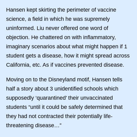
Hansen kept skirting the perimeter of vaccine
science, a field in which he was supremely
uninformed. Liu never offered one word of
objection. He chattered on with inflammatory,
imaginary scenarios about what might happen if 1
student gets a disease, how it might spread across
California, etc. As if vaccines prevented disease.
Moving on to the Disneyland motif, Hansen tells
half a story about 3 unidentified schools which
supposedly ‘quarantined’ their unvaccinated
students “until it could be safely determined that
they had not contracted their potentially life-
threatening disease…”