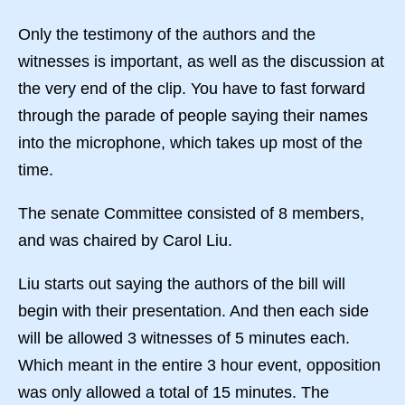
Only the testimony of the authors and the
witnesses is important, as well as the discussion at
the very end of the clip. You have to fast forward
through the parade of people saying their names
into the microphone, which takes up most of the
time.
The senate Committee consisted of 8 members,
and was chaired by Carol Liu.
Liu starts out saying the authors of the bill will
begin with their presentation. And then each side
will be allowed 3 witnesses of 5 minutes each.
Which meant in the entire 3 hour event, opposition
was only allowed a total of 15 minutes. The