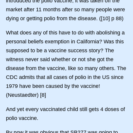
introduced the polio vaccine, it was taken off the
market after 11 months after so many people were
dying or getting polio from the disease. ([10] p 88)
What does any of this have to do with abolishing a
personal beliefs exemption in California? Was this
supposed to be a vaccine success story? The
witness never said whether or not she got the
disease from the vaccine, like so many others. The
CDC admits that all cases of polio in the US since
1979 have been caused by the vaccine!
(Neustaedter) [8]
And yet every vaccinated child still gets 4 doses of
polio vaccine.
By now it was obvious that SB277 was going to