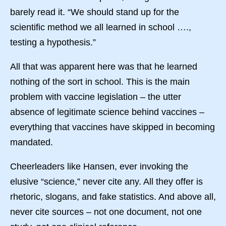
barely read it. “We should stand up for the
scientific method we all learned in school ….,
testing a hypothesis.”
All that was apparent here was that he learned
nothing of the sort in school. This is the main
problem with vaccine legislation – the utter
absence of legitimate science behind vaccines –
everything that vaccines have skipped in becoming
mandated.
Cheerleaders like Hansen, ever invoking the
elusive “science,” never cite any. All they offer is
rhetoric, slogans, and fake statistics. And above all,
never cite sources – not one document, not one