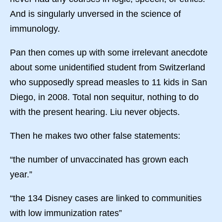
And is singularly unversed in the science of
immunology.
Pan then comes up with some irrelevant anecdote
about some unidentified student from Switzerland
who supposedly spread measles to 11 kids in San
Diego, in 2008. Total non sequitur, nothing to do
with the present hearing. Liu never objects.
Then he makes two other false statements:
“the number of unvaccinated has grown each
year.”
“the 134 Disney cases are linked to communities
with low immunization rates”