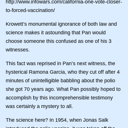
http://www.infowars.com/california-one-vote-closer-
to-forced-vaccination/
Krowett’s monumental ignorance of both law and
science makes it astounding that Pan would
choose someone this confused as one of his 3
witnesses.
This fact was reprised in Pan’s next witness, the
hysterical Ramona Garcia, who they cut off after 4
minutes of unintelligible babbling about the polio
she got 70 years ago. What Pan possibly hoped to
accomplish by this incomprehensible testimony
was certainly a mystery to all.
The science here? In 1954, when Jonas Salk