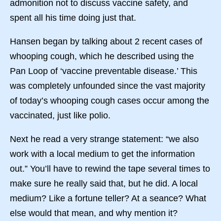
admonition not to discuss vaccine safety, and
spent all his time doing just that.
Hansen began by talking about 2 recent cases of
whooping cough, which he described using the
Pan Loop of ‘vaccine preventable disease.’ This
was completely unfounded since the vast majority
of today’s whooping cough cases occur among the
vaccinated, just like polio.
Next he read a very strange statement: “we also
work with a local medium to get the information
out.” You’ll have to rewind the tape several times to
make sure he really said that, but he did. A local
medium? Like a fortune teller? At a seance? What
else would that mean, and why mention it?