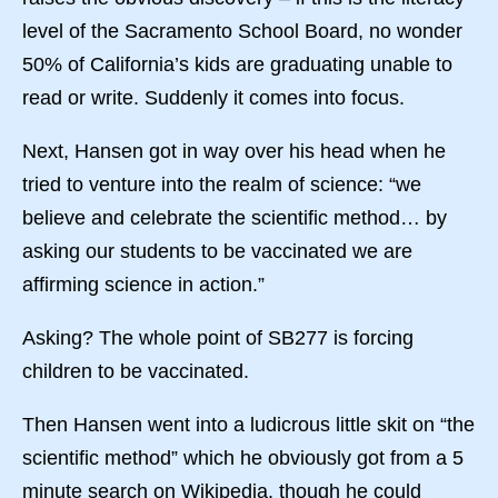
level of the Sacramento School Board, no wonder
50% of California’s kids are graduating unable to
read or write. Suddenly it comes into focus.
Next, Hansen got in way over his head when he
tried to venture into the realm of science: “we
believe and celebrate the scientific method… by
asking our students to be vaccinated we are
affirming science in action.”
Asking? The whole point of SB277 is forcing
children to be vaccinated.
Then Hansen went into a ludicrous little skit on “the
scientific method” which he obviously got from a 5
minute search on Wikipedia, though he could