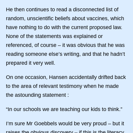
He then continues to read a disconnected list of
random, unscientific beliefs about vaccines, which
have nothing to do with the current proposed law.
None of the statements was explained or
referenced, of course – it was obvious that he was
reading someone else’s writing, and that he hadn’t
prepared it very well.
On one occasion, Hansen accidentally drifted back
to the area of relevant testimony when he made
the astounding statement :
“In our schools we are teaching our kids to think.”
I’m sure Mr Goebbels would be very proud – but it
raises the obvious discovery – if this is the literacy