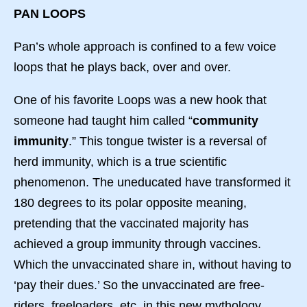
PAN LOOPS
Pan’s whole approach is confined to a few voice
loops that he plays back, over and over.
One of his favorite Loops was a new hook that
someone had taught him called “
community
immunity
.” This tongue twister is a reversal of
herd immunity, which is a true scientific
phenomenon. The uneducated have transformed it
180 degrees to its polar opposite meaning,
pretending that the vaccinated majority has
achieved a group immunity through vaccines.
Which the unvaccinated share in, without having to
‘pay their dues.’ So the unvaccinated are free-
riders, freeloaders, etc. in this new mythology.