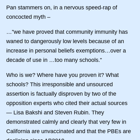
Pan stammers on, in a nervous speed-rap of
concocted myth –
…”we have proved that community immunity has
waned to dangerously low levels because of an
increase in personal beliefs exemptions…over a
decade of use in …too many schools.”
Who is we? Where have you proven it? What
schools? This irresponsible and unsourced
assertion is factually disproven by two of the
opposition experts who cited their actual sources
— Lisa Bakshi and Steven Rubin. They
demonstrated calmly and clearly that very few in
California are unvaccinated and that the PBEs are