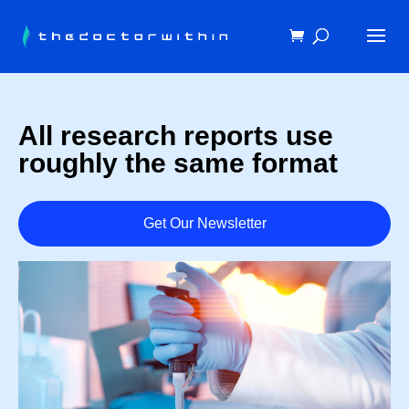
All research reports use
roughly the same format
Get Our Newsletter