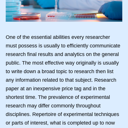
One of the essential abilities every researcher
must possess is usually to efficiently communicate
research final results and analytics on the general
public. The most effective way originally is usually
to write down a broad topic to research then list
any information related to that subject. Research
paper at an inexpensive price tag and in the
shortest time. The prevalence of experimental
research may differ commonly throughout
disciplines. Repertoire of experimental techniques
or parts of interest, what is completed up to now