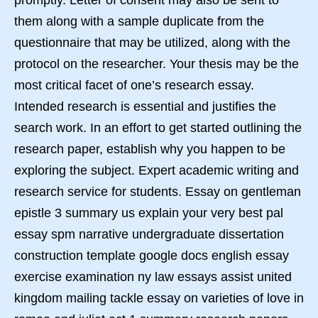
promptly. Letter of consent may also be sent to
them along with a sample duplicate from the
questionnaire that may be utilized, along with the
protocol on the researcher. Your thesis may be the
most critical facet of one’s research essay.
Intended research is essential and justifies the
search work. In an effort to get started outlining the
research paper, establish why you happen to be
exploring the subject. Expert academic writing and
research service for students. Essay on gentleman
epistle 3 summary us explain your very best pal
essay spm narrative undergraduate dissertation
construction template google docs english essay
exercise examination ny law essays assist united
kingdom mailing tackle essay on varieties of love in