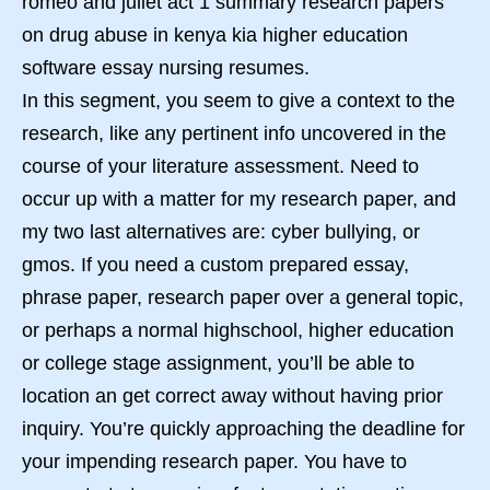
romeo and juliet act 1 summary research papers
on drug abuse in kenya kia higher education
software essay nursing resumes.
In this segment, you seem to give a context to the
research, like any pertinent info uncovered in the
course of your literature assessment. Need to
occur up with a matter for my research paper, and
my two last alternatives are: cyber bullying, or
gmos. If you need a custom prepared essay,
phrase paper, research paper over a general topic,
or perhaps a normal highschool, higher education
or college stage assignment, you’ll be able to
location an get correct away without having prior
inquiry. You’re quickly approaching the deadline for
your impending research paper. You have to