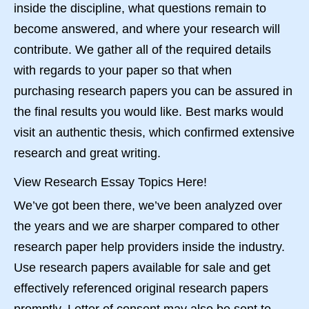
inside the discipline, what questions remain to
become answered, and where your research will
contribute. We gather all of the required details
with regards to your paper so that when
purchasing research papers you can be assured in
the final results you would like. Best marks would
visit an authentic thesis, which confirmed extensive
research and great writing.
View Research Essay Topics Here!
We’ve got been there, we’ve been analyzed over
the years and we are sharper compared to other
research paper help providers inside the industry.
Use research papers available for sale and get
effectively referenced original research papers