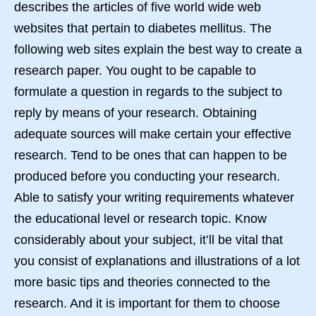
describes the articles of five world wide web
websites that pertain to diabetes mellitus. The
following web sites explain the best way to create a
research paper. You ought to be capable to
formulate a question in regards to the subject to
reply by means of your research. Obtaining
adequate sources will make certain your effective
research. Tend to be ones that can happen to be
produced before you conducting your research.
Able to satisfy your writing requirements whatever
the educational level or research topic. Know
considerably about your subject, it’ll be vital that
you consist of explanations and illustrations of a lot
more basic tips and theories connected to the
research. And it is important for them to choose