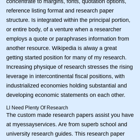
concentrate to margins, fonts, quotation options,
reference listing format and research paper
structure. Is integrated within the principal portion,
or entire body, of a venture when a researcher
employs a quote or paraphrases information from
another resource. Wikipedia is alway a great
getting started position for many of my research.
Increasing physique of research stresses the rising
leverage in intercontinental fiscal positions, with
industrialized economies holding substantial and
developing economic statements on each other.
Ll Need Plenty Of Research
The custom made research papers assist you have
at myessayservices. Are from superb school and
university research guides. This research paper