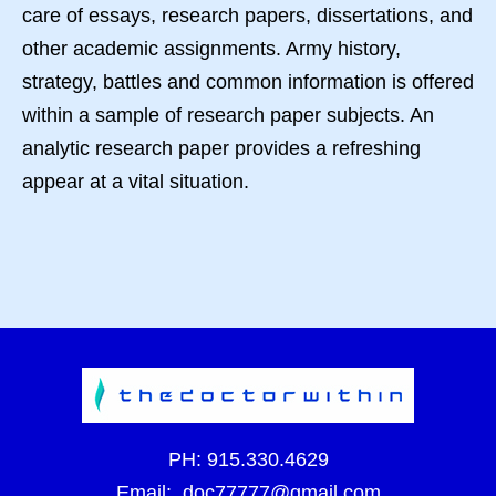
care of essays, research papers, dissertations, and
other academic assignments. Army history,
strategy, battles and common information is offered
within a sample of research paper subjects. An
analytic research paper provides a refreshing
appear at a vital situation.
PH:
915.330.4629
Email:
doc77777@gmail.com