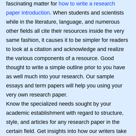
fascinating matter for
how to write a research
paper introduction
. When students and scientists
while in the literature, language, and numerous
other fields all cite their resources inside the very
same fashion, it causes it to be simpler for readers
to look at a citation and acknowledge and realize
the various components of a resource. Good
thought to write a simple outline prior to you have
as well much into your research. Our sample
essays and term papers will help you using your
very own research paper.
Know the specialized needs sought by your
academic establishment with regard to structure,
style, and articles for any research paper in the
certain field. Get insights into how our writers take