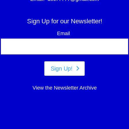
Sign Up for our Newsletter!
Email
Sign Up!
View the Newsletter Archive