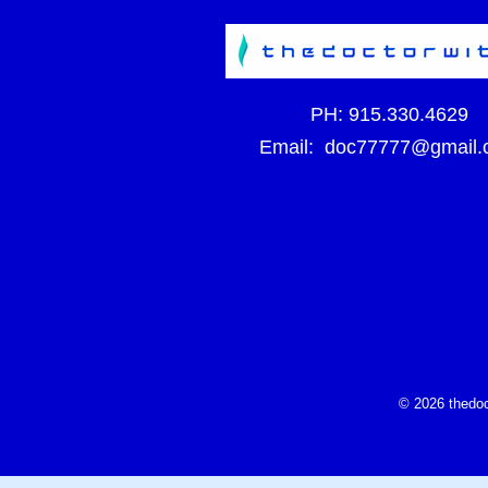
PH:
915.330.4629
Email:
doc77777@gmail.
© 2026 thedoc