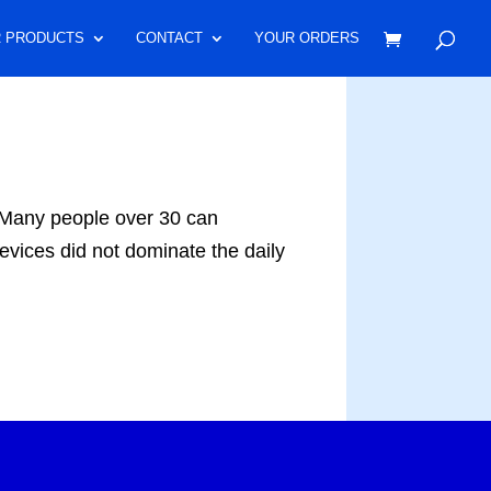
 PRODUCTS
CONTACT
YOUR ORDERS
any people over 30 can
evices did not dominate the daily