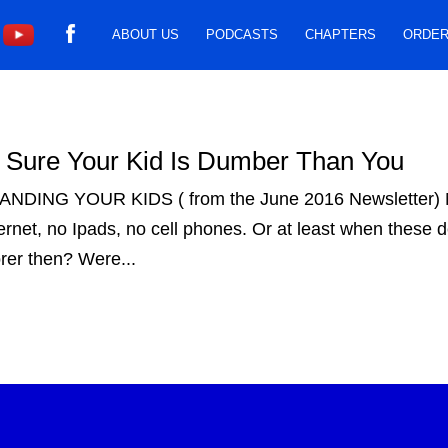
ABOUT US
PODCASTS
CHAPTERS
ORDER
Sure Your Kid Is Dumber Than You
ING YOUR KIDS ( from the June 2016 Newsletter) M
net, no Ipads, no cell phones. Or at least when these d
orer then? Were...