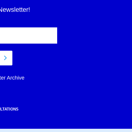
Newsletter!
ter Archive
LTATIONS