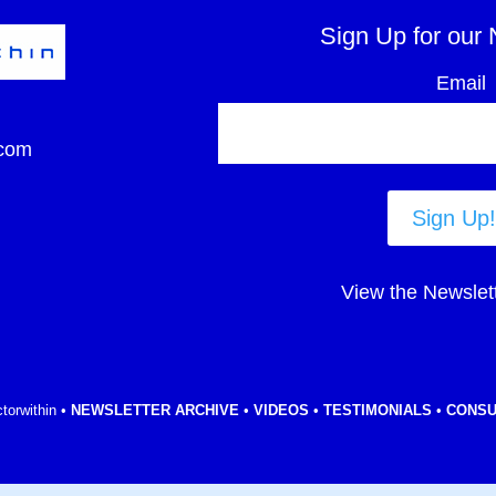
Sign Up for our 
Email
com
Sign Up!
View the Newslet
torwithin •
NEWSLETTER ARCHIVE
•
VIDEOS
•
TESTIMONIALS
•
CONSU