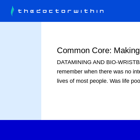
Common Core: Making 
DATAMINING AND BIO-WRISTBAND
remember when there was no inter
lives of most people. Was life po