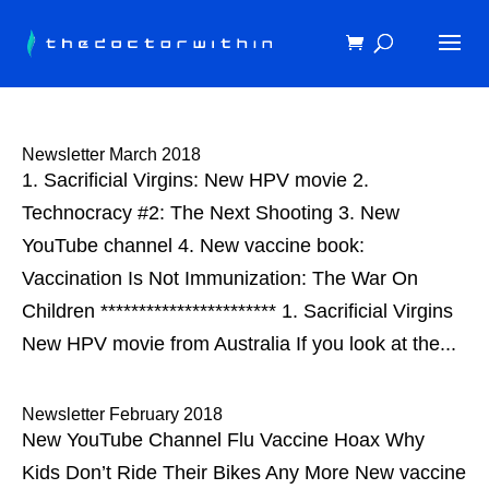
Newsletter March 2018
1. Sacrificial Virgins: New HPV movie 2.
Technocracy #2: The Next Shooting 3. New
YouTube channel 4. New vaccine book:
Vaccination Is Not Immunization: The War On
Children *********************** 1. Sacrificial Virgins
New HPV movie from Australia If you look at the...
Newsletter February 2018
New YouTube Channel Flu Vaccine Hoax Why
Kids Don’t Ride Their Bikes Any More New vaccine