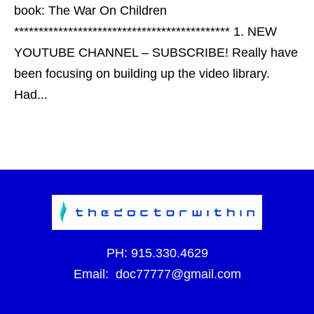
book: The War On Children
******************************************** 1. NEW
YOUTUBE CHANNEL – SUBSCRIBE! Really have
been focusing on building up the video library.
Had...
PH:
915.330.4629
Email:
doc77777@gmail.com