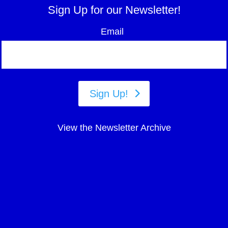
Sign Up for our Newsletter!
Email
Sign Up!
View the Newsletter Archive