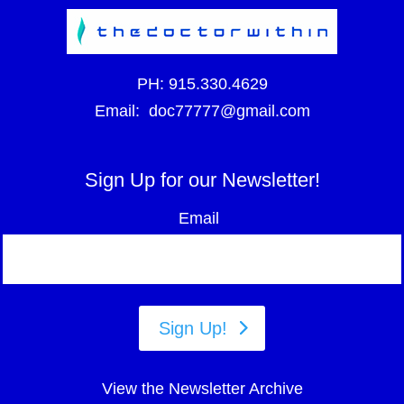
PH:
915.330.4629
Email:
doc77777@gmail.com
Sign Up for our Newsletter!
Email
Sign Up!
View the Newsletter Archive