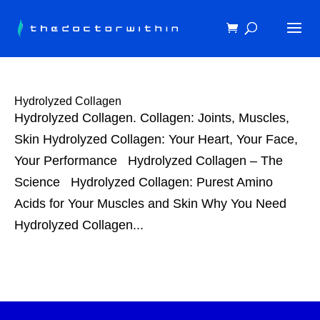
Hydrolyzed Collagen
Hydrolyzed Collagen. Collagen: Joints, Muscles,
Skin Hydrolyzed Collagen: Your Heart, Your Face,
Your Performance Hydrolyzed Collagen – The
Science Hydrolyzed Collagen: Purest Amino
Acids for Your Muscles and Skin Why You Need
Hydrolyzed Collagen...