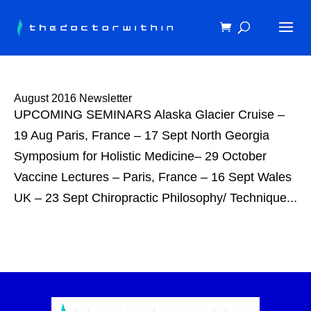
August 2016 Newsletter
UPCOMING SEMINARS Alaska Glacier Cruise –
19 Aug Paris, France – 17 Sept North Georgia
Symposium for Holistic Medicine– 29 October
Vaccine Lectures – Paris, France – 16 Sept Wales
UK – 23 Sept Chiropractic Philosophy/ Technique...