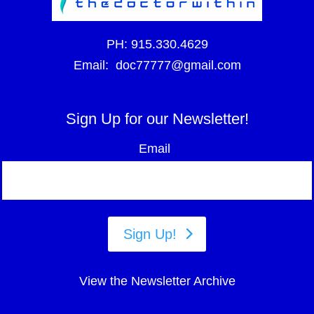
PH:
915.330.4629
Email:
doc77777@gmail.com
Sign Up for our Newsletter!
Email
Sign Up!
View the Newsletter Archive