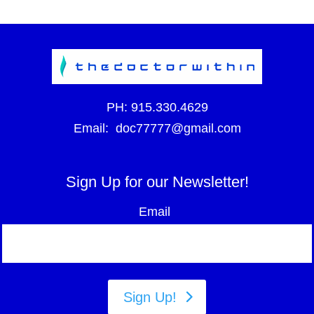
PH:
915.330.4629
Email:
doc77777@gmail.com
Sign Up for our Newsletter!
Email
Sign Up!