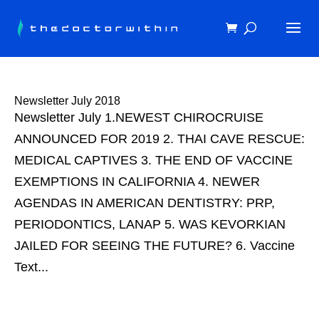
Newsletter July 2018
Newsletter July 1.NEWEST CHIROCRUISE
ANNOUNCED FOR 2019 2. THAI CAVE RESCUE:
MEDICAL CAPTIVES 3. THE END OF VACCINE
EXEMPTIONS IN CALIFORNIA 4. NEWER
AGENDAS IN AMERICAN DENTISTRY: PRP,
PERIODONTICS, LANAP 5. WAS KEVORKIAN
JAILED FOR SEEING THE FUTURE? 6. Vaccine
Text...