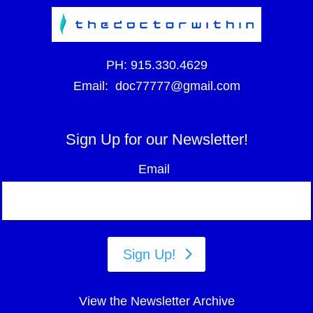
PH:
915.330.4629
Email:
doc77777@gmail.com
Sign Up for our Newsletter!
Email
Sign Up!
View the Newsletter Archive