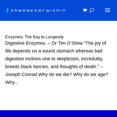
Enzymes: The Key to Longevity
Digestive Enzymes. – Dr Tim O’Shea “The joy of
life depends on a sound stomach whereas bad
digestion inclines one to skepticism, incredulity,
breeds black fancies, and thoughts of death.” –
Joseph Conrad Why do we die? Why do we age?
Why...