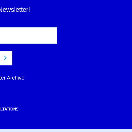
Newsletter!
ter Archive
LTATIONS