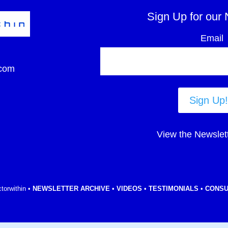
Sign Up for our 
Email
com
Sign Up!
View the Newslet
torwithin •
NEWSLETTER ARCHIVE
•
VIDEOS
•
TESTIMONIALS
•
CONSU