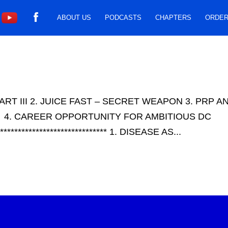
ABOUT US
PODCASTS
CHAPTERS
ORDER
ART III 2. JUICE FAST – SECRET WEAPON 3. PRP 
 4. CAREER OPPORTUNITY FOR AMBITIOUS DC
******************************** 1. DISEASE AS...