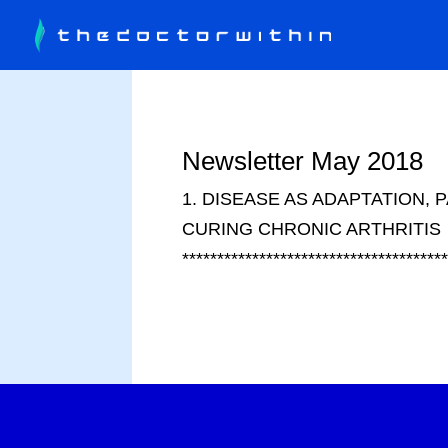
Newsletter May 2018
1. DISEASE AS ADAPTATION, P
CURING CHRONIC ARTHRITIS
************************************