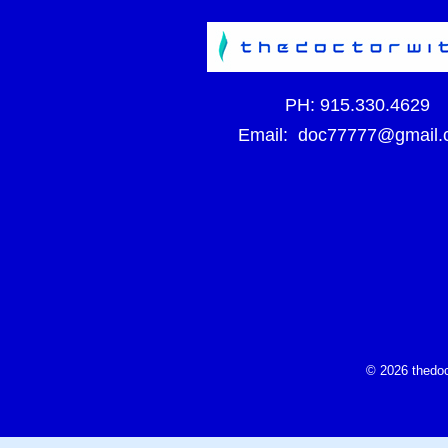
PH:
915.330.4629
Email:
doc77777@gmail.
© 2026 thedoc