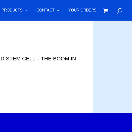
 PRODUCTS
CONTACT
YOUR ORDERS
AND STEM CELL – THE BOOM IN