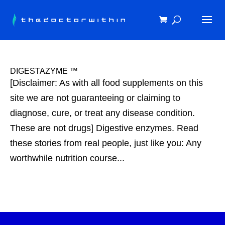
DIGESTAZYME ™
[Disclaimer: As with all food supplements on this
site we are not guaranteeing or claiming to
diagnose, cure, or treat any disease condition.
These are not drugs] Digestive enzymes. Read
these stories from real people, just like you: Any
worthwhile nutrition course...