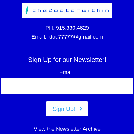
PH:
915.330.4629
Email:
doc77777@gmail.com
Sign Up for our Newsletter!
Email
Sign Up!
View the Newsletter Archive