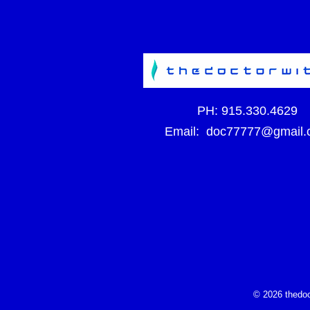
PH:
915.330.4629
Email:
doc77777@gmail.
© 2026 thedoc