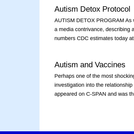
Autism Detox Protocol
AUTISM DETOX PROGRAM As we have
a media contrivance, describing a
numbers CDC estimates today at.
Autism and Vaccines
Perhaps one of the most shocking
investigation into the relationsh
appeared on C-SPAN and was the