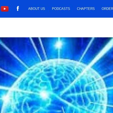
ABOUT US
PODCASTS
CHAPTERS
ORDER