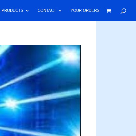
 PRODUCTS
CONTACT
YOUR ORDERS