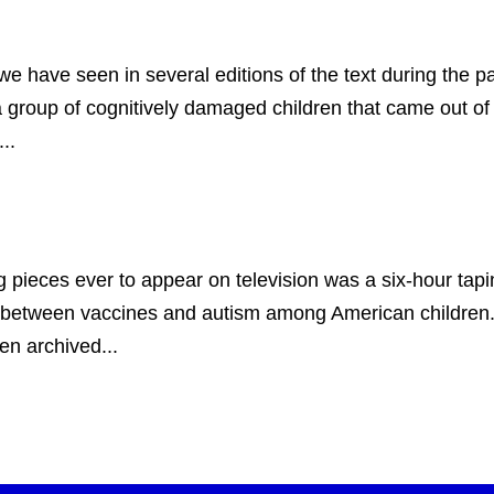
 seen in several editions of the text during the past 
 group of cognitively damaged children that came out of 
..
 pieces ever to appear on television was a six-hour tap
ip between vaccines and autism among American children. 
n archived...