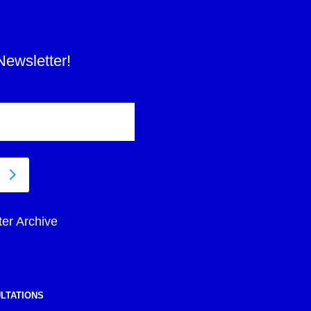
Newsletter!
ter Archive
LTATIONS