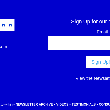
Sign Up for our 
Email
com
Sign Up!
View the Newslet
torwithin •
NEWSLETTER ARCHIVE
•
VIDEOS
•
TESTIMONIALS
•
CONSU