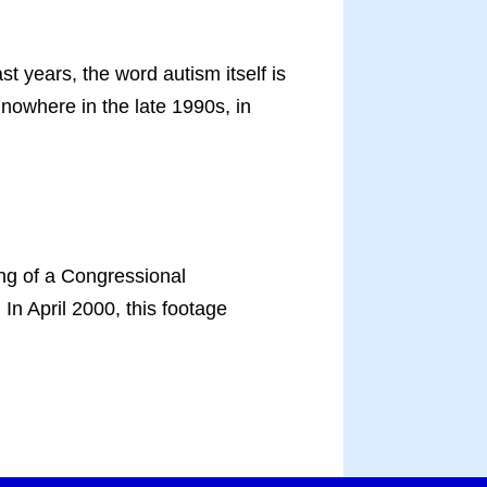
years, the word autism itself is
nowhere in the late 1990s, in
ing of a Congressional
In April 2000, this footage