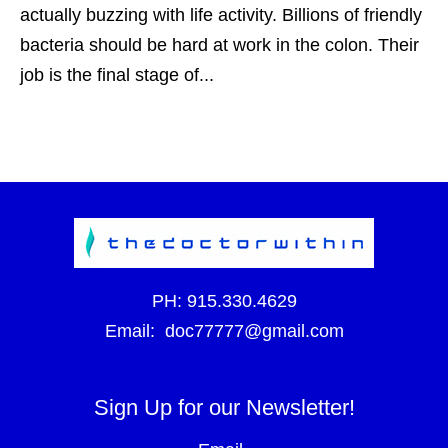
actually buzzing with life activity. Billions of friendly
bacteria should be hard at work in the colon. Their
job is the final stage of...
PH:
915.330.4629
Email:
doc77777@gmail.com
Sign Up for our Newsletter!