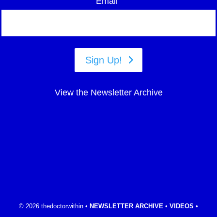
Email
Sign Up!
View the Newsletter Archive
© 2026 thedoctorwithin •
NEWSLETTER ARCHIVE
•
VIDEOS
•