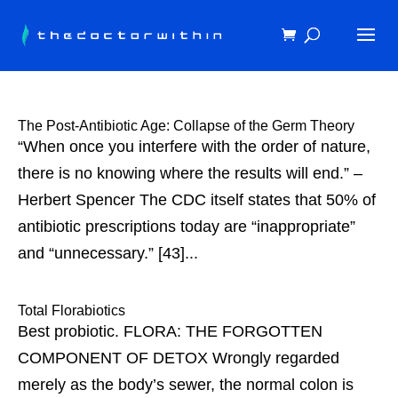
The Post-Antibiotic Age: Collapse of the Germ Theory
“When once you interfere with the order of nature,
there is no knowing where the results will end.” –
Herbert Spencer The CDC itself states that 50% of
antibiotic prescriptions today are “inappropriate”
and “unnecessary.” [43]...
Total Florabiotics
Best probiotic. FLORA: THE FORGOTTEN
COMPONENT OF DETOX Wrongly regarded
merely as the body’s sewer, the normal colon is