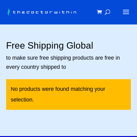
Free Shipping Global
to make sure free shipping products are free in
every country shipped to
No products were found matching your
selection.