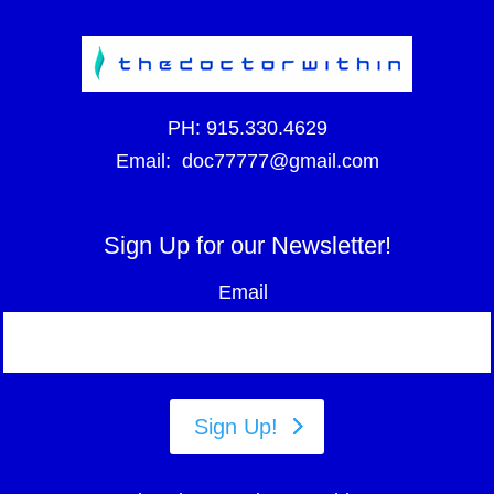
PH:
915.330.4629
Email:
doc77777@gmail.com
Sign Up for our Newsletter!
Email
Sign Up!